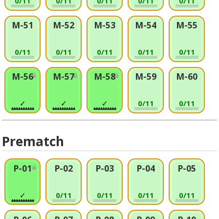
0/11
0/11
0/11
0/11
0/11
M-51
M-52
M-53
M-54
M-55
0/11
0/11
0/11
0/11
0/11
M-56
M-57
M-58
M-59
M-60
✓
✓
✓
0/11
0/11
Prematch
P-01
P-02
P-03
P-04
P-05
✓
0/11
0/11
0/11
0/11