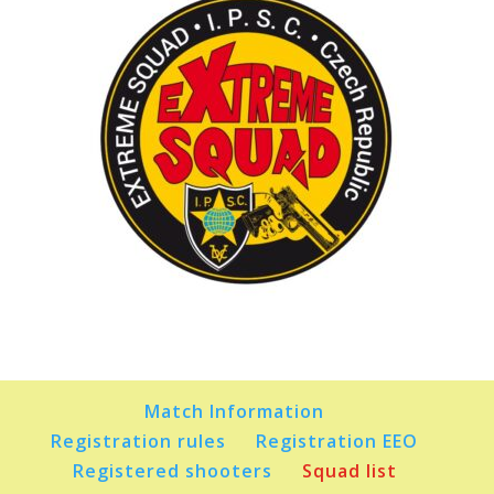
Match Information
Registration rules
Registration EEO
Registered shooters
Squad list