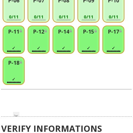
P-06
P-07
P-08
P-09
P-10
0/11
0/11
0/11
0/11
0/11
P-11
P-12
P-14
P-15
P-17
✓
✓
✓
✓
✓
P-18
✓
VERIFY INFORMATIONS