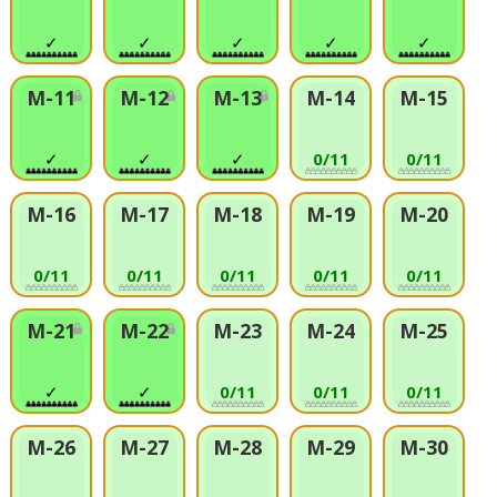
✓
✓
✓
✓
✓
M-11
M-12
M-13
M-14
M-15
✓
✓
✓
0/11
0/11
M-16
M-17
M-18
M-19
M-20
0/11
0/11
0/11
0/11
0/11
M-21
M-22
M-23
M-24
M-25
✓
✓
0/11
0/11
0/11
M-26
M-27
M-28
M-29
M-30