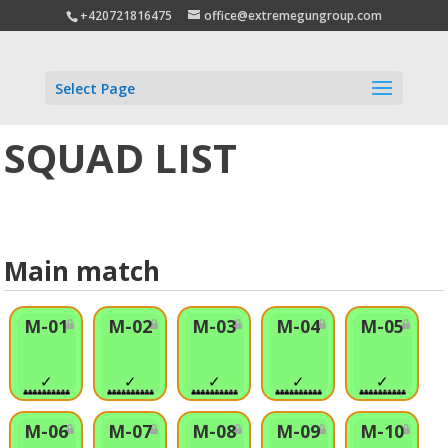
+420721816475
office@extremegungroup.com
Select Page
SQUAD LIST
Main match
M-01
M-02
M-03
M-04
M-05
✓
✓
✓
✓
✓
M-06
M-07
M-08
M-09
M-10