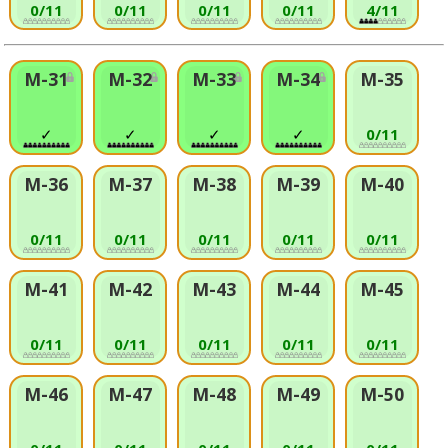
0/11
0/11
0/11
0/11
4/11
M-31
M-32
M-33
M-34
M-35
✓
✓
✓
✓
0/11
M-36
M-37
M-38
M-39
M-40
0/11
0/11
0/11
0/11
0/11
M-41
M-42
M-43
M-44
M-45
0/11
0/11
0/11
0/11
0/11
M-46
M-47
M-48
M-49
M-50