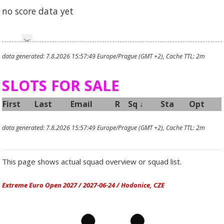
no score data yet
data generated: 7.8.2026 15:57:49 Europe/Prague (GMT +2), Cache TTL: 2m
SLOTS FOR SALE
First
Last
Email
R
Sq
↓
Sta
Opt
data generated: 7.8.2026 15:57:49 Europe/Prague (GMT +2), Cache TTL: 2m
This page shows actual squad overview or squad list.
Extreme Euro Open 2027 / 2027-06-24 / Hodonice, CZE