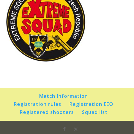
Match Information
Registration rules
Registration EEO
Registered shooters
Squad list