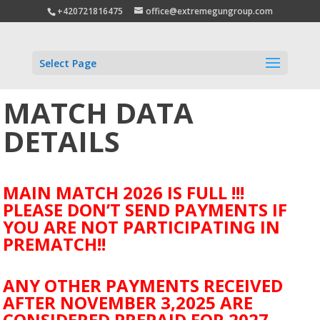
+420721816475
office@extremegungroup.com
Select Page
MATCH DATA
DETAILS
MAIN MATCH 2026 IS FULL !!!
PLEASE DON’T SEND PAYMENTS IF
YOU ARE NOT PARTICIPATING IN
PREMATCH!!
ANY OTHER PAYMENTS RECEIVED
AFTER NOVEMBER 3,2025 ARE
CONSIDERED PREPAID FOR 2027.