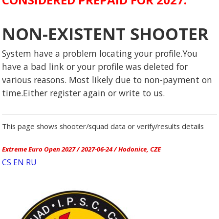
NON-EXISTENT SHOOTER
System have a problem locating your profile.You
have a bad link or your profile was deleted for
various reasons. Most likely due to non-payment on
time.Either register again or write to us.
This page shows shooter/squad data or verify/results details
Extreme Euro Open 2027 / 2027-06-24 / Hodonice, CZE
CS
EN
RU