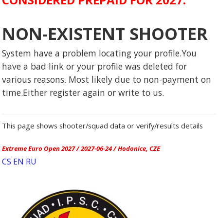
NON-EXISTENT SHOOTER
System have a problem locating your profile.You
have a bad link or your profile was deleted for
various reasons. Most likely due to non-payment on
time.Either register again or write to us.
This page shows shooter/squad data or verify/results details
Extreme Euro Open 2027 / 2027-06-24 / Hodonice, CZE
CS
EN
RU