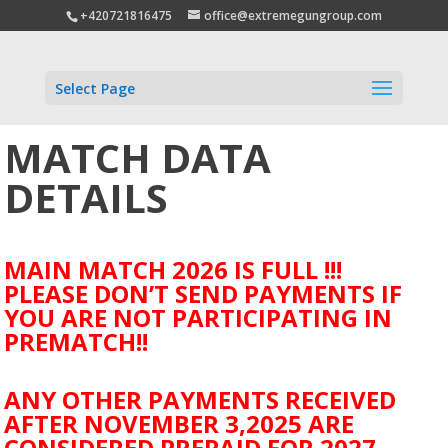
+420721816475
office@extremegungroup.com
Select Page
MATCH DATA
DETAILS
MAIN MATCH 2026 IS FULL !!!
PLEASE DON’T SEND PAYMENTS IF
YOU ARE NOT PARTICIPATING IN
PREMATCH!!
ANY OTHER PAYMENTS RECEIVED
AFTER NOVEMBER 3,2025 ARE
CONSIDERED PREPAID FOR 2027.