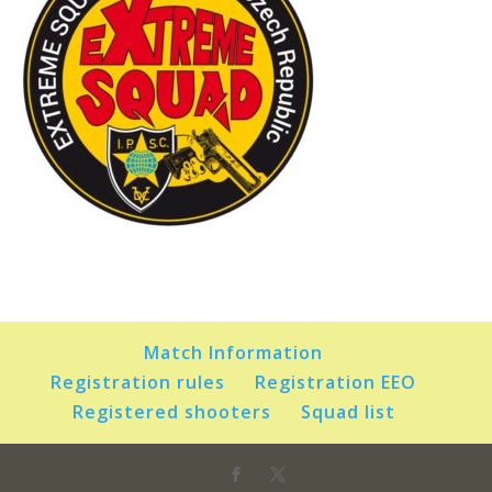
Match Information
Registration rules
Registration EEO
Registered shooters
Squad list