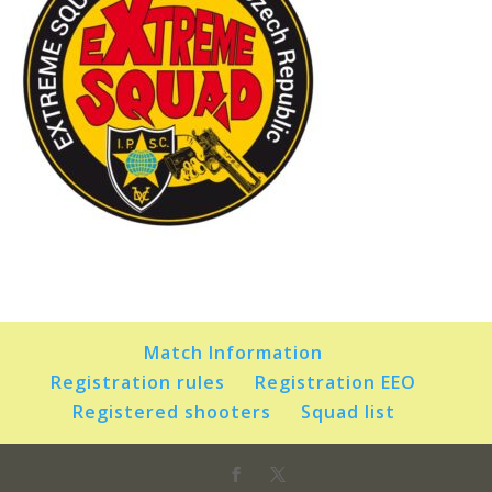
Match Information
Registration rules
Registration EEO
Registered shooters
Squad list