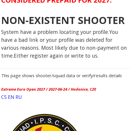
NON-EXISTENT SHOOTER
System have a problem locating your profile.You
have a bad link or your profile was deleted for
various reasons. Most likely due to non-payment on
time.Either register again or write to us.
This page shows shooter/squad data or verify/results details
Extreme Euro Open 2027 / 2027-06-24 / Hodonice, CZE
CS
EN
RU