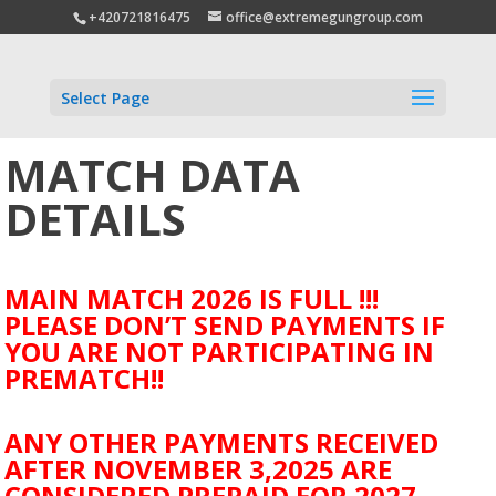
+420721816475
office@extremegungroup.com
Select Page
MATCH DATA
DETAILS
MAIN MATCH 2026 IS FULL !!!
PLEASE DON’T SEND PAYMENTS IF
YOU ARE NOT PARTICIPATING IN
PREMATCH!!
ANY OTHER PAYMENTS RECEIVED
AFTER NOVEMBER 3,2025 ARE
CONSIDERED PREPAID FOR 2027.