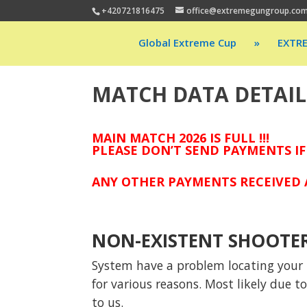
+420721816475
office@extremegungroup.co
Global Extreme Cup
»
EXTR
MATCH DATA DETAIL
MAIN MATCH 2026 IS FULL !!!
PLEASE DON’T SEND PAYMENTS IF
ANY OTHER PAYMENTS RECEIVED A
NON-EXISTENT SHOOTE
System have a problem locating your p
for various reasons. Most likely due 
to us.