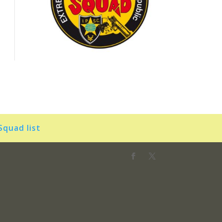
Squad list