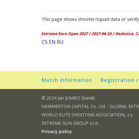
This page shows shooter/squad data or verify/
Extreme Euro Open 2027 / 2027-06-24 / Hodonice, C
CS
EN
RU
Match Information
Registration 
© 2024 Jan JUMBO Staněk
HAMMERTON CAPITAL Co. Ltd. - GLOBAL EXT
WORLD ELITE SHOOTING ASSOCIATION, z.s.
EXTREME GUN GROUP s.r.o.
Privacy policy