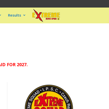
Results
D FOR 2027.