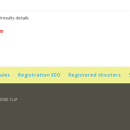
results details
ZE
rules
Registration EEO
Registered shooters
REME CUP