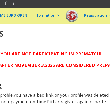
m
EME EURO OPEN
Information
Registration
S
 YOU ARE NOT PARTICIPATING IN PREMATCH!!
FTER NOVEMBER 3,2025 ARE CONSIDERED PREPAI
R
rofile.You have a bad link or your profile was deleted
to non-payment on time.Either register again or write