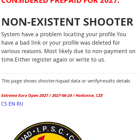
NON-EXISTENT SHOOTER
System have a problem locating your profile.You
have a bad link or your profile was deleted for
various reasons. Most likely due to non-payment on
time.Either register again or write to us.
This page shows shooter/squad data or verify/results details
Extreme Euro Open 2027 / 2027-06-24 / Hodonice, CZE
CS
EN
RU