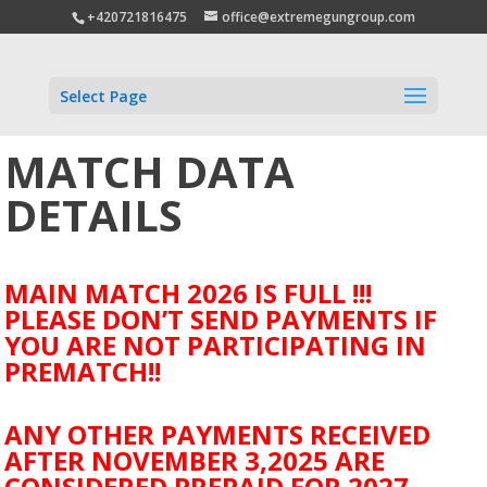
+420721816475
office@extremegungroup.com
Select Page
MATCH DATA
DETAILS
MAIN MATCH 2026 IS FULL !!!
PLEASE DON’T SEND PAYMENTS IF
YOU ARE NOT PARTICIPATING IN
PREMATCH!!
ANY OTHER PAYMENTS RECEIVED
AFTER NOVEMBER 3,2025 ARE
CONSIDERED PREPAID FOR 2027.