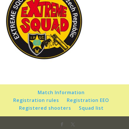
Match Information
Registration rules
Registration EEO
Registered shooters
Squad list