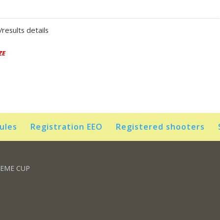
results details
ZE
rules
Registration EEO
Registered shooters
REME CUP