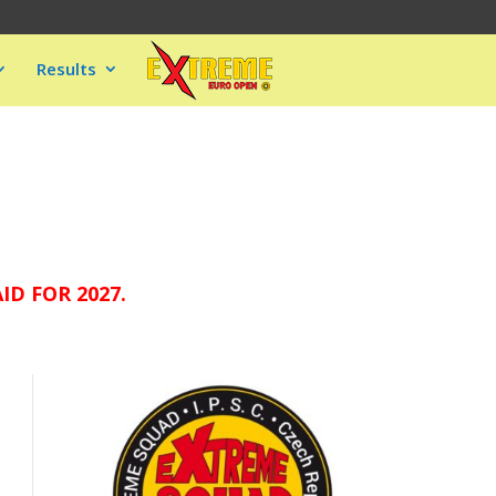
Results
D FOR 2027.