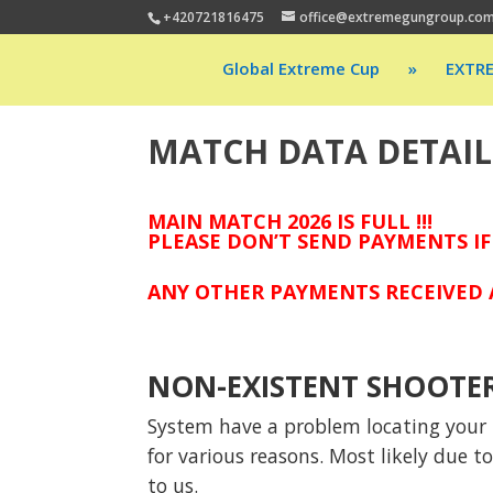
+420721816475
office@extremegungroup.co
Global Extreme Cup
»
EXTR
MATCH DATA DETAIL
MAIN MATCH 2026 IS FULL !!!
PLEASE DON’T SEND PAYMENTS IF
ANY OTHER PAYMENTS RECEIVED A
NON-EXISTENT SHOOTE
System have a problem locating your p
for various reasons. Most likely due 
to us.