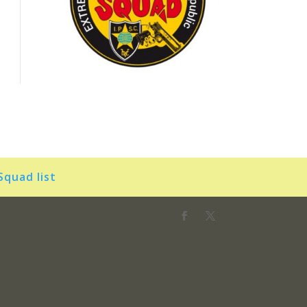
Squad list