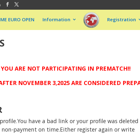
m
EME EURO OPEN
Information
Registration
S
 YOU ARE NOT PARTICIPATING IN PREMATCH!!
FTER NOVEMBER 3,2025 ARE CONSIDERED PREPAI
R
rofile.You have a bad link or your profile was deleted
to non-payment on time.Either register again or write