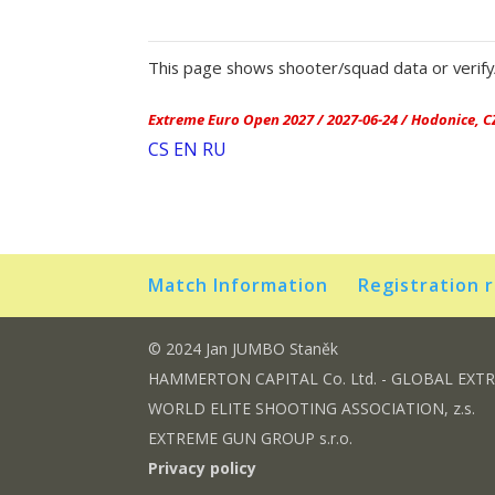
This page shows shooter/squad data or verify/
Extreme Euro Open 2027 / 2027-06-24 / Hodonice, C
CS
EN
RU
Match Information
Registration 
© 2024 Jan JUMBO Staněk
HAMMERTON CAPITAL Co. Ltd. - GLOBAL EXT
WORLD ELITE SHOOTING ASSOCIATION, z.s.
EXTREME GUN GROUP s.r.o.
Privacy policy