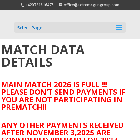
+420721816475
office@extremegungroup.com
Select Page
MATCH DATA
DETAILS
MAIN MATCH 2026 IS FULL !!!
PLEASE DON’T SEND PAYMENTS IF
YOU ARE NOT PARTICIPATING IN
PREMATCH!!
ANY OTHER PAYMENTS RECEIVED
AFTER NOVEMBER 3,2025 ARE
CONSIDERED PREPAID FOR 2027.