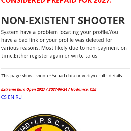
NON-EXISTENT SHOOTER
System have a problem locating your profile.You
have a bad link or your profile was deleted for
various reasons. Most likely due to non-payment on
time.Either register again or write to us.
This page shows shooter/squad data or verify/results details
Extreme Euro Open 2027 / 2027-06-24 / Hodonice, CZE
CS
EN
RU