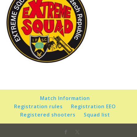
Match Information
Registration rules
Registration EEO
Registered shooters
Squad list