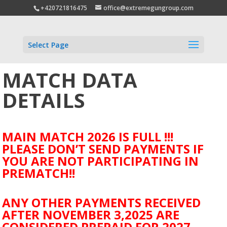
+420721816475
office@extremegungroup.com
Select Page
MATCH DATA
DETAILS
MAIN MATCH 2026 IS FULL !!!
PLEASE DON’T SEND PAYMENTS IF
YOU ARE NOT PARTICIPATING IN
PREMATCH!!
ANY OTHER PAYMENTS RECEIVED
AFTER NOVEMBER 3,2025 ARE
CONSIDERED PREPAID FOR 2027.