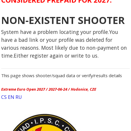
NON-EXISTENT SHOOTER
System have a problem locating your profile.You
have a bad link or your profile was deleted for
various reasons. Most likely due to non-payment on
time.Either register again or write to us.
This page shows shooter/squad data or verify/results details
Extreme Euro Open 2027 / 2027-06-24 / Hodonice, CZE
CS
EN
RU