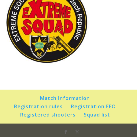
Match Information
Registration rules
Registration EEO
Registered shooters
Squad list