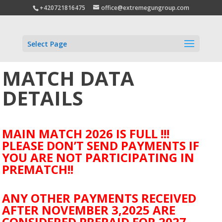
+420721816475
office@extremegungroup.com
Select Page
MATCH DATA
DETAILS
MAIN MATCH 2026 IS FULL !!!
PLEASE DON’T SEND PAYMENTS IF
YOU ARE NOT PARTICIPATING IN
PREMATCH!!
ANY OTHER PAYMENTS RECEIVED
AFTER NOVEMBER 3,2025 ARE
CONSIDERED PREPAID FOR 2027.