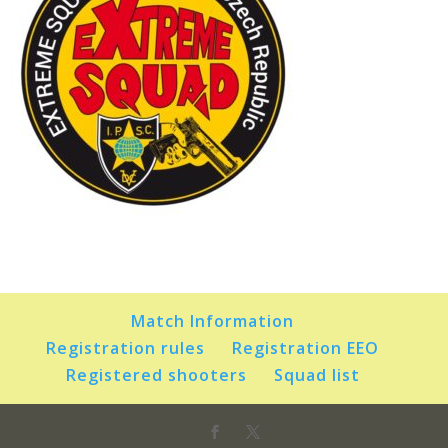
Match Information
Registration rules
Registration EEO
Registered shooters
Squad list