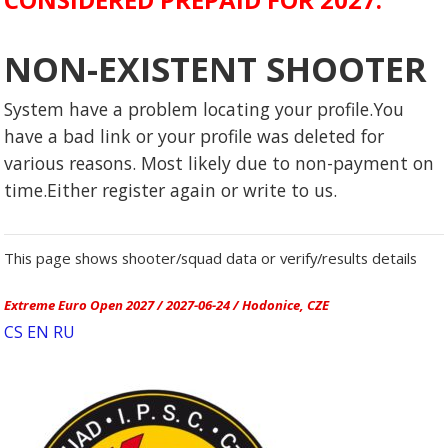
NON-EXISTENT SHOOTER
System have a problem locating your profile.You
have a bad link or your profile was deleted for
various reasons. Most likely due to non-payment on
time.Either register again or write to us.
This page shows shooter/squad data or verify/results details
Extreme Euro Open 2027 / 2027-06-24 / Hodonice, CZE
CS
EN
RU