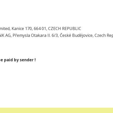
mited, Kanice 170, 664 01, CZECH REPUBLIC
AG, Přemysla Otakara II. 6/3, České Budějovice, Czech Rep
e paid by sender !