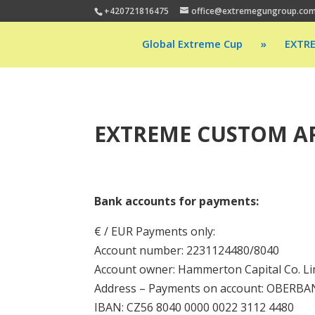
+420721816475
office@extremegungroup.co
Global Extreme Cup
»
EXTR
EXTREME CUSTOM AP
Bank accounts for payments:
€ / EUR Payments only:
Account number: 2231124480/8040
Account owner: Hammerton Capital Co. Li
Address – Payments on account: OBERBANK 
IBAN: CZ56 8040 0000 0022 3112 4480