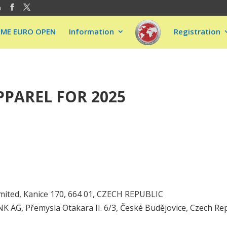
m
EME EURO OPEN
Information
Registration
PAREL FOR 2025
mited, Kanice 170, 664 01, CZECH REPUBLIC
AG, Přemysla Otakara II. 6/3, České Budějovice, Czech Rep