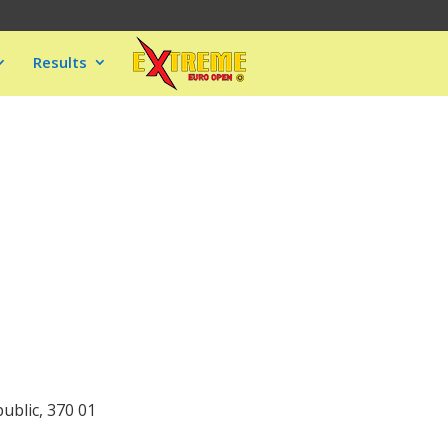
Results
ublic, 370 01