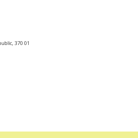
ublic, 370 01