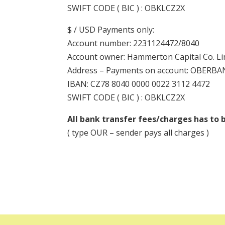
SWIFT CODE ( BIC ) : OBKLCZ2X
$ / USD Payments only:
Account number: 2231124472/8040
Account owner: Hammerton Capital Co. Li
Address – Payments on account: OBERBANK 
IBAN: CZ78 8040 0000 0022 3112 4472
SWIFT CODE ( BIC ) : OBKLCZ2X
All bank transfer fees/charges has to b
( type OUR – sender pays all charges )