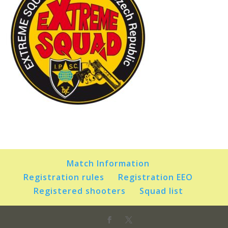
Match Information
Registration rules
Registration EEO
Registered shooters
Squad list