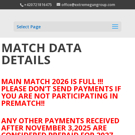
+420721816475
office@extremegungroup.com
Select Page
MATCH DATA
DETAILS
MAIN MATCH 2026 IS FULL !!!
PLEASE DON’T SEND PAYMENTS IF
YOU ARE NOT PARTICIPATING IN
PREMATCH!!
ANY OTHER PAYMENTS RECEIVED
AFTER NOVEMBER 3,2025 ARE
CONSIDERED PREPAID FOR 2027.