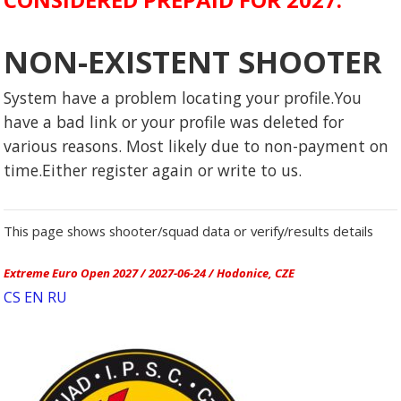
NON-EXISTENT SHOOTER
System have a problem locating your profile.You
have a bad link or your profile was deleted for
various reasons. Most likely due to non-payment on
time.Either register again or write to us.
This page shows shooter/squad data or verify/results details
Extreme Euro Open 2027 / 2027-06-24 / Hodonice, CZE
CS
EN
RU