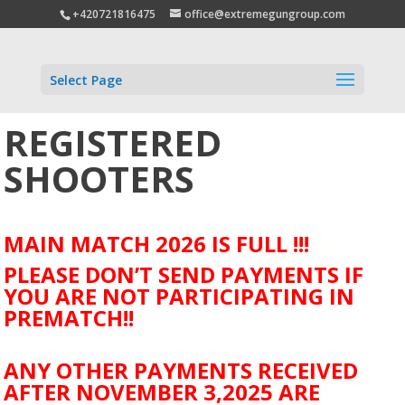
+420721816475
office@extremegungroup.com
Select Page
REGISTERED
SHOOTERS
MAIN MATCH 2026 IS FULL !!!
PLEASE DON’T SEND PAYMENTS IF
YOU ARE NOT PARTICIPATING IN
PREMATCH!!
ANY OTHER PAYMENTS RECEIVED
AFTER NOVEMBER 3,2025 ARE