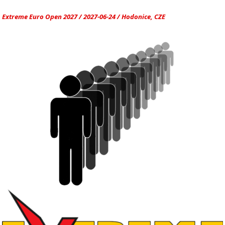
Extreme Euro Open 2027 / 2027-06-24 / Hodonice, CZE