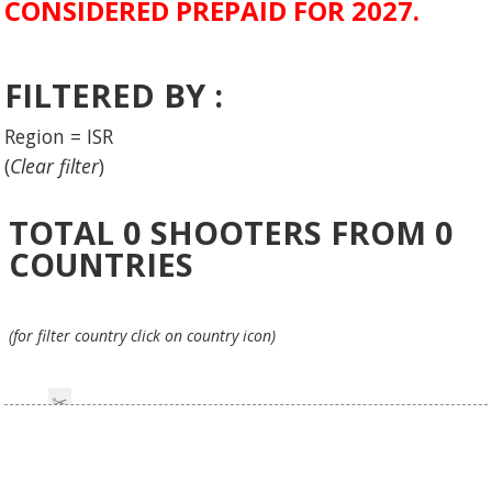
CONSIDERED PREPAID FOR 2027.
FILTERED BY :
Region = ISR
(
Clear filter
)
TOTAL
0
SHOOTERS FROM
0
COUNTRIES
(for filter country click on country icon)