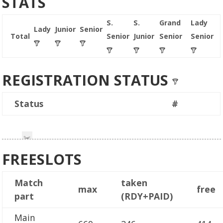
STATS
S.
S.
Grand
Lady
Lady
Junior
Senior
Total
Senior
Junior
Senior
Senior
REGISTRATION STATUS
Status
#
FREESLOTS
Match
taken
max
free
part
(RDY+PAID)
Main