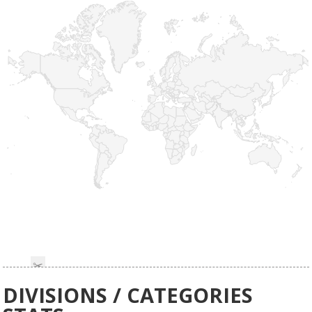
DIVISIONS / CATEGORIES