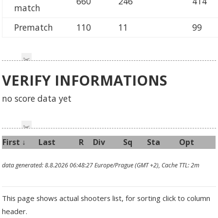
660
246
414
match
Prematch
110
11
99
VERIFY INFORMATIONS
no score data yet
First
↓
Last
R
Div
Sq
Sta
Opt
data generated: 8.8.2026 06:48:27 Europe/Prague (GMT +2), Cache TTL: 2m
This page shows actual shooters list, for sorting click to column
header.