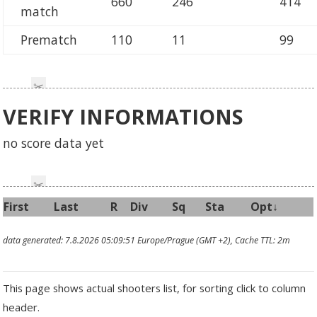
660
246
414
match
Prematch
110
11
99
VERIFY INFORMATIONS
no score data yet
First
Last
R
Div
Sq
Sta
Opt↓
data generated: 7.8.2026 05:09:51 Europe/Prague (GMT +2), Cache TTL: 2m
This page shows actual shooters list, for sorting click to column
header.