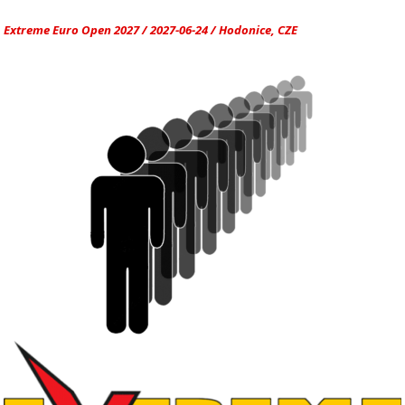
Extreme Euro Open 2027 / 2027-06-24 / Hodonice, CZE