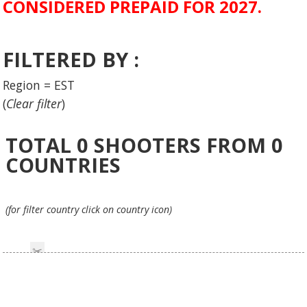
CONSIDERED PREPAID FOR 2027.
FILTERED BY :
Region = EST
(
Clear filter
)
TOTAL
0
SHOOTERS FROM
0
COUNTRIES
(for filter country click on country icon)