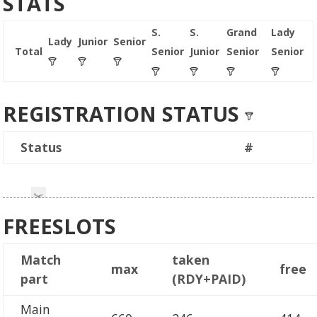
STATS
S.
S.
Grand
Lady
Lady
Junior
Senior
Total
Senior
Junior
Senior
Senior
REGISTRATION STATUS
Status
#
FREESLOTS
Match
taken
max
free
part
(RDY+PAID)
Main