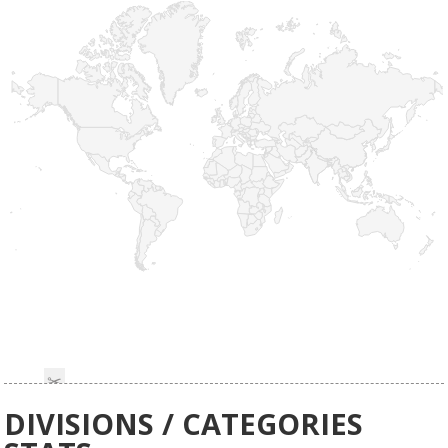
DIVISIONS / CATEGORIES