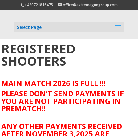
+420721816475
office@extremegungroup.com
Select Page
REGISTERED
SHOOTERS
MAIN MATCH 2026 IS FULL !!!
PLEASE DON’T SEND PAYMENTS IF
YOU ARE NOT PARTICIPATING IN
PREMATCH!!
ANY OTHER PAYMENTS RECEIVED
AFTER NOVEMBER 3,2025 ARE