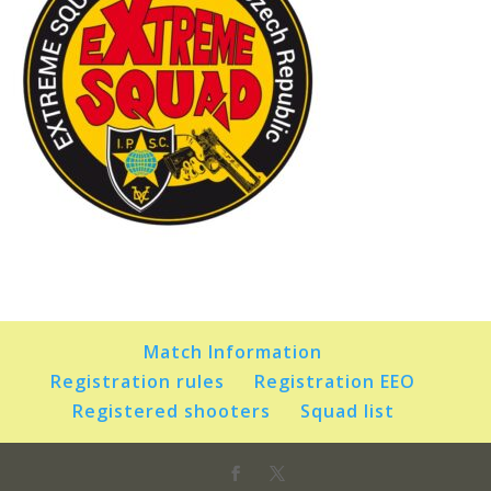
Match Information
Registration rules
Registration EEO
Registered shooters
Squad list