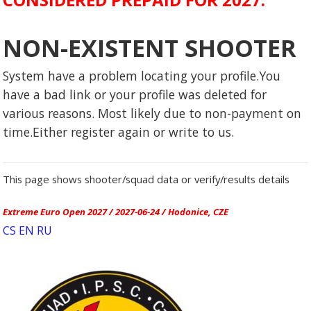
NON-EXISTENT SHOOTER
System have a problem locating your profile.You
have a bad link or your profile was deleted for
various reasons. Most likely due to non-payment on
time.Either register again or write to us.
This page shows shooter/squad data or verify/results details
Extreme Euro Open 2027 / 2027-06-24 / Hodonice, CZE
CS
EN
RU