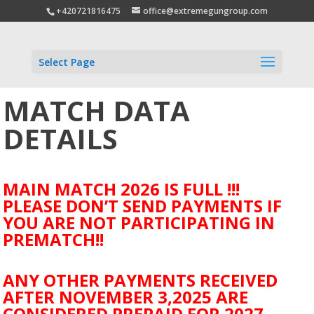
+420721816475
office@extremegungroup.com
Select Page
MATCH DATA
DETAILS
MAIN MATCH 2026 IS FULL !!!
PLEASE DON’T SEND PAYMENTS IF
YOU ARE NOT PARTICIPATING IN
PREMATCH!!
ANY OTHER PAYMENTS RECEIVED
AFTER NOVEMBER 3,2025 ARE
CONSIDERED PREPAID FOR 2027.