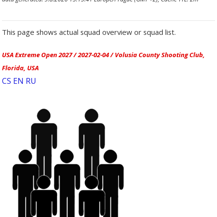
This page shows actual squad overview or squad list.
USA Extreme Open 2027 / 2027-02-04 / Volusia County Shooting Club,
Florida, USA
CS
EN
RU