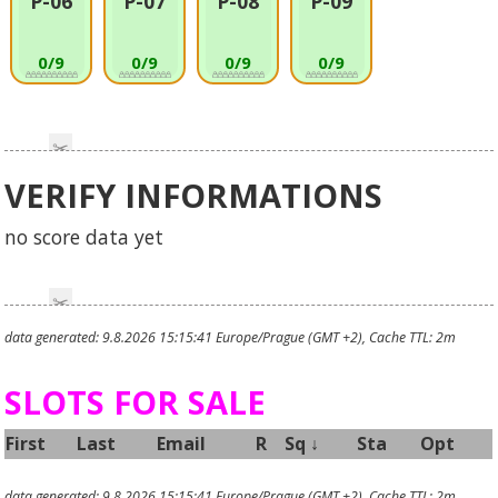
P-06
P-07
P-08
P-09
0/9
0/9
0/9
0/9
VERIFY INFORMATIONS
no score data yet
data generated: 9.8.2026 15:15:41 Europe/Prague (GMT +2), Cache TTL: 2m
SLOTS FOR SALE
First
Last
Email
R
Sq
↓
Sta
Opt
data generated: 9.8.2026 15:15:41 Europe/Prague (GMT +2), Cache TTL: 2m