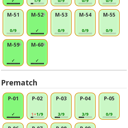
✓
1/9
0/9
0/9
0/9
M-51
M-52
M-53
M-54
M-55
0/9
✓
0/9
0/9
0/9
M-59
M-60
✓
✓
Prematch
P-01
P-02
P-03
P-04
P-05
✓
1+
1/9
3/9
3/9
0/9