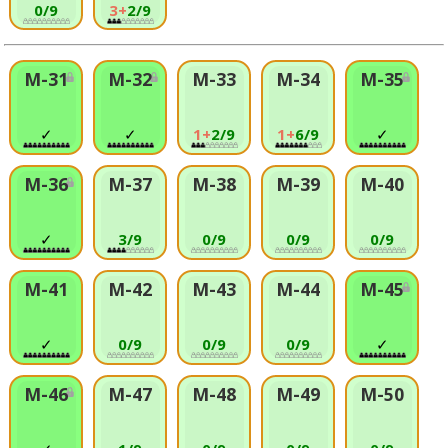
0/9
3+
2/9
M-31
M-32
M-33
M-34
M-35
✓
✓
1+
2/9
1+
6/9
✓
M-36
M-37
M-38
M-39
M-40
✓
3/9
0/9
0/9
0/9
M-41
M-42
M-43
M-44
M-45
✓
0/9
0/9
0/9
✓
M-46
M-47
M-48
M-49
M-50