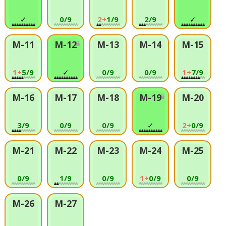
✓
0/9
2+
1/9
2/9
✓
M-11
M-12
M-13
M-14
M-15
1+
5/9
✓
0/9
0/9
1+
7/9
M-16
M-17
M-18
M-19
M-20
3/9
0/9
0/9
✓
2+
0/9
M-21
M-22
M-23
M-24
M-25
0/9
1/9
0/9
1+
0/9
0/9
M-26
M-27