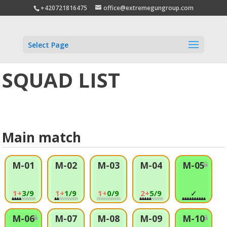
+420721816475
office@extremegungroup.com
Select Page
SQUAD LIST
Main match
M-01
M-02
M-03
M-04
M-05
1+
3/9
1+
1/9
1+
0/9
2+
5/9
✓
M-06
M-07
M-08
M-09
M-10