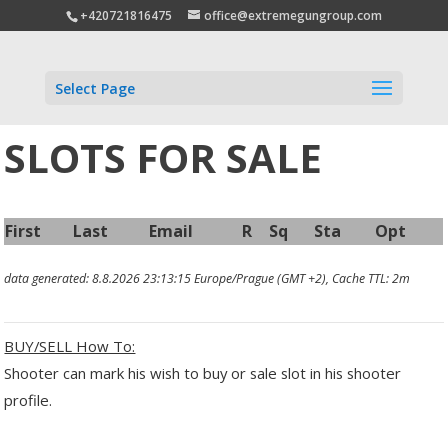
+420721816475
office@extremegungroup.com
Select Page
SLOTS FOR SALE
First
Last
Email
R
Sq
Sta
Opt
data generated: 8.8.2026 23:13:15 Europe/Prague (GMT +2), Cache TTL: 2m
BUY/SELL How To:
Shooter can mark his wish to buy or sale slot in his shooter
profile.