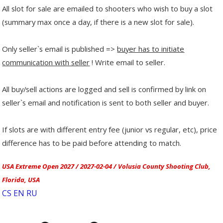
All slot for sale are emailed to shooters who wish to buy a slot
(summary max once a day, if there is a new slot for sale).
Only seller`s email is published =>
buyer has to initiate
communication with seller
! Write email to seller.
All buy/sell actions are logged and sell is confirmed by link on
seller`s email and notification is sent to both seller and buyer.
If slots are with different entry fee (junior vs regular, etc), price
difference has to be paid before attending to match.
USA Extreme Open 2027 / 2027-02-04 / Volusia County Shooting Club,
Florida, USA
CS
EN
RU