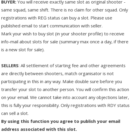
BUYER:
You will receive exactly same slot as original shooter -
same squad, same shift. There is no claim for other squad. Only
registrations with REG status can buy a slot. Please use
published email to start communication with seller.
Mark your wish to buy slot (in your shooter profile) to receive
info-mail about slots for sale (summary max once a day, if there
is a new slot for sale).
SELLERS
: All settlement of starting fee and other agreements
are directly between shooters, match organisator is not
participating in this in any way. Make double sure before you
transfer your slot to another person. You will confirm this action
on your email. We cannot take into account any objections later,
this is fully your responsibility. Only registrations with RDY status
can sell a slot.
By using this function you agree to publish your email
address associated with this slot.