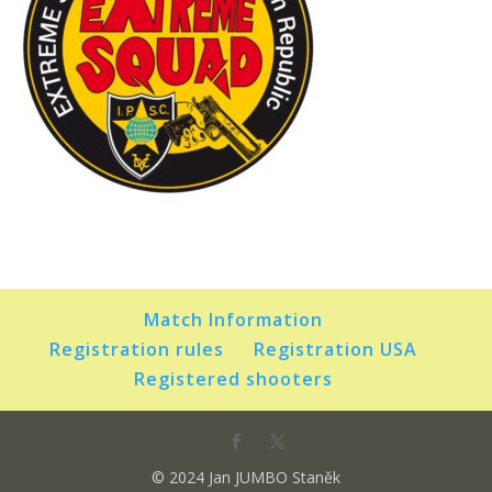
Match Information
Registration rules
Registration USA
Registered shooters
© 2024 Jan JUMBO Staněk