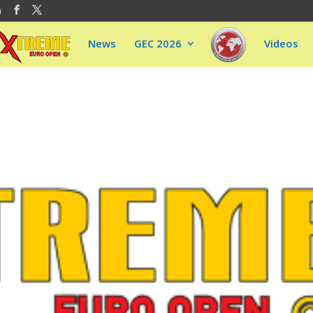
m
News
GEC 2026
Videos