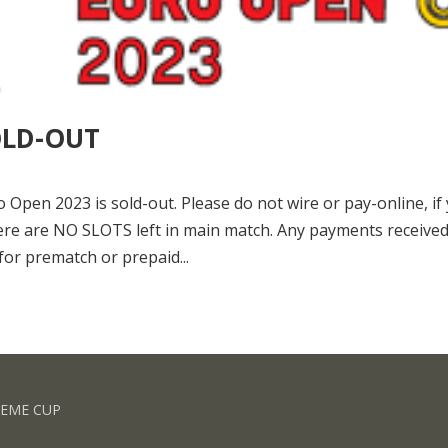
OLD-OUT
pen 2023 is sold-out. Please do not wire or pay-online, if
ere are NO SLOTS left in main match. Any payments receive
for prematch or prepaid...
REME CUP