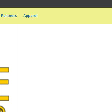
Partners
Apparel