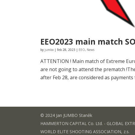
EEO2023 main match S
by
jumbo
|
Feb 28, 2023
|
EEO
,
News
ATTENTION ! Main match of Extreme Euro O
are not going to attend the prematch !Th
after Feb 28, are considered as payments 
© 2024 Jan JUMBO Staněk
HAMMERTON CAPITAL Co. Ltd. - GLOBAL EXT
WORLD ELITE SHOOTING ASSOCIATION, z.s.