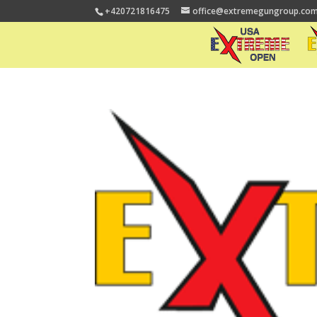
+420721816475
office@extremegungroup.co