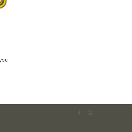
 you
d