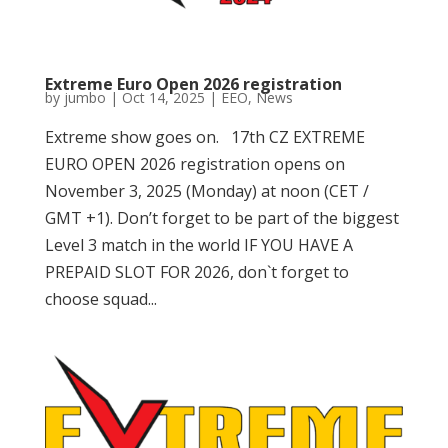
Extreme Euro Open 2026 registration
by
jumbo
|
Oct 14, 2025
|
EEO
,
News
Extreme show goes on. 17th CZ EXTREME
EURO OPEN 2026 registration opens on
November 3, 2025 (Monday) at noon (CET /
GMT +1). Don’t forget to be part of the biggest
Level 3 match in the world IF YOU HAVE A
PREPAID SLOT FOR 2026, don`t forget to
choose squad...