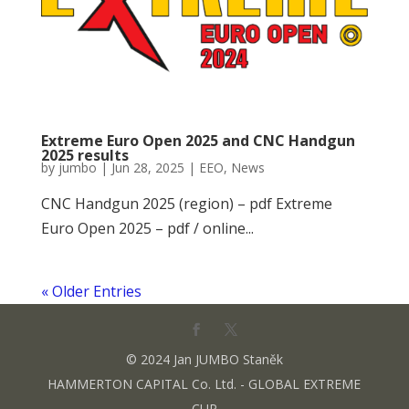
Extreme Euro Open 2025 and CNC Handgun
2025 results
by
jumbo
|
Jun 28, 2025
|
EEO
,
News
CNC Handgun 2025 (region) – pdf Extreme
Euro Open 2025 – pdf / online...
« Older Entries
© 2024 Jan JUMBO Staněk
HAMMERTON CAPITAL Co. Ltd. - GLOBAL EXTREME
CUP