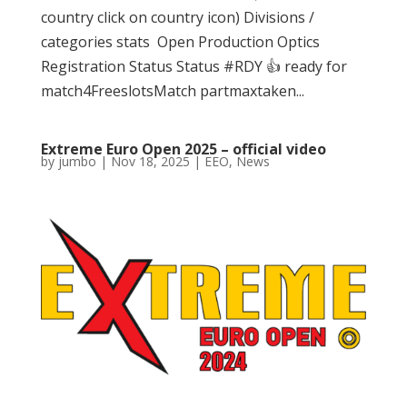
country click on country icon) Divisions /
categories stats Open Production Optics
Registration Status Status #RDY 👍 ready for
match4FreeslotsMatch partmaxtaken...
Extreme Euro Open 2025 – official video
by
jumbo
|
Nov 18, 2025
|
EEO
,
News