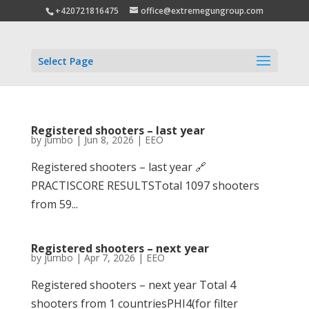
+420721816475
office@extremegungroup.com
Select Page
Registered shooters – last year
by
jumbo
|
Jun 8, 2026
|
EEO
Registered shooters – last year 🔗
PRACTISCORE RESULTSTotal 1097 shooters
from 59...
Registered shooters – next year
by
jumbo
|
Apr 7, 2026
|
EEO
Registered shooters – next year Total 4
shooters from 1 countriesPHI4(for filter