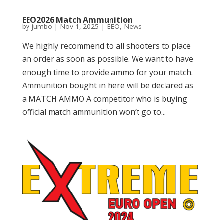
EEO2026 Match Ammunition
by
jumbo
|
Nov 1, 2025
|
EEO
,
News
We highly recommend to all shooters to place
an order as soon as possible. We want to have
enough time to provide ammo for your match.
Ammunition bought in here will be declared as
a MATCH AMMO A competitor who is buying
official match ammunition won’t go to...