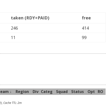
taken (RDY+PAID)
free
246
414
11
99
Team ↓
R
egion
Div
Categ
Sq
uad
Sta
tus
Opt
RO
2), Cache TTL: 2m