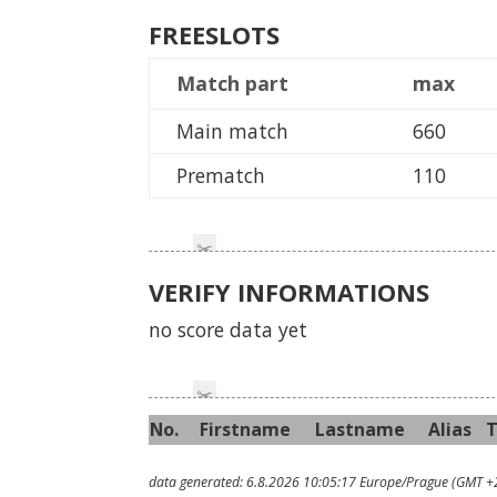
FREESLOTS
Match part
max
Main match
660
Prematch
110
VERIFY INFORMATIONS
no score data yet
No.
First
name
Last
name
Alias
data generated: 6.8.2026 10:05:17 Europe/Prague (GMT +