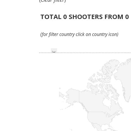
TOTAL
0
SHOOTERS FROM
0
(for filter country click on country icon)