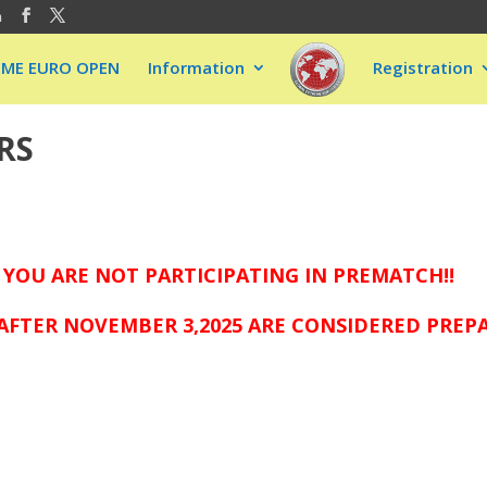
m
EME EURO OPEN
Information
Registration
RS
 YOU ARE NOT PARTICIPATING IN PREMATCH!!
AFTER NOVEMBER 3,2025 ARE CONSIDERED PREP