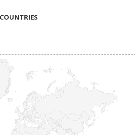
COUNTRIES