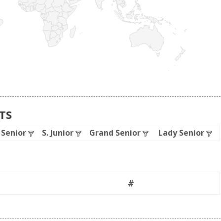
ATS
. Senior
S. Junior
Grand Senior
Lady Senior
#