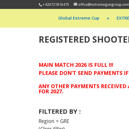
+420721816475
office@extremegungroup.co
Global Extreme Cup
»
EXTR
REGISTERED SHOOTE
MAIN MATCH 2026 IS FULL !!!
PLEASE DON’T SEND PAYMENTS IF
ANY OTHER PAYMENTS RECEIVED 
FOR 2027.
FILTERED BY :
Region = GRE
(
Clear filter
)