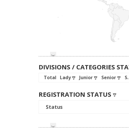
DIVISIONS / CATEGORIES ST
Total
Lady
Junior
Senior
S
REGISTRATION STATUS
Status