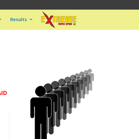
Results
AID