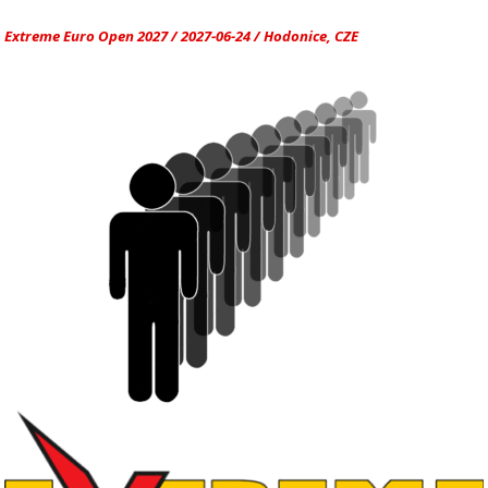
Extreme Euro Open 2027 / 2027-06-24 / Hodonice, CZE