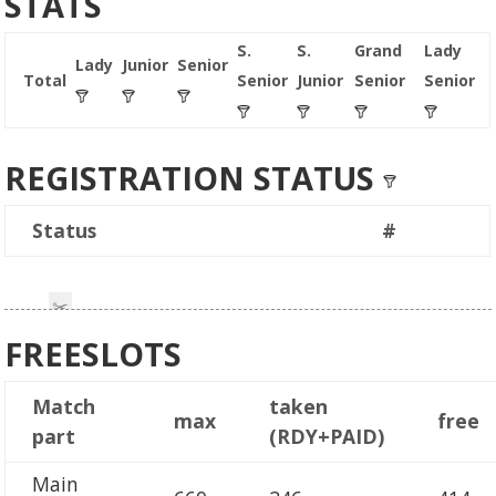
STATS
S.
S.
Grand
Lady
Lady
Junior
Senior
Total
Senior
Junior
Senior
Senior
REGISTRATION STATUS
Status
#
FREESLOTS
Match
taken
max
free
part
(RDY+PAID)
Main