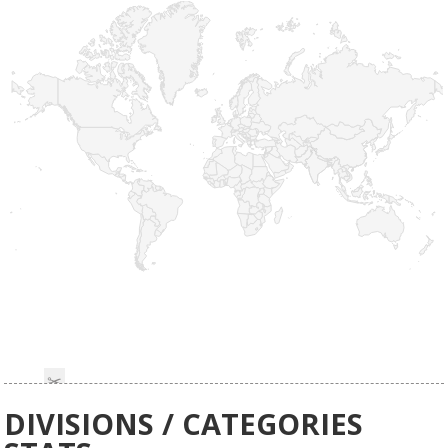
DIVISIONS / CATEGORIES