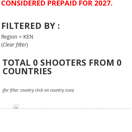
CONSIDERED PREPAID FOR 2027.
FILTERED BY :
Region = KEN
(
Clear filter
)
TOTAL
0
SHOOTERS FROM
0
COUNTRIES
(for filter country click on country icon)