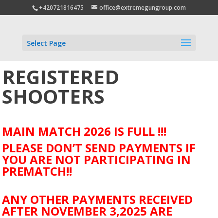
+420721816475
office@extremegungroup.com
Select Page
REGISTERED
SHOOTERS
MAIN MATCH 2026 IS FULL !!!
PLEASE DON’T SEND PAYMENTS IF
YOU ARE NOT PARTICIPATING IN
PREMATCH!!
ANY OTHER PAYMENTS RECEIVED
AFTER NOVEMBER 3,2025 ARE