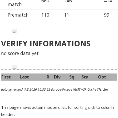
660
246
414
match
Prematch
110
11
99
VERIFY INFORMATIONS
no score data yet
First
Last
↓
R
Div
Sq
Sta
Opt
data generated: 7.8.2026 15:33:22 Europe/Prague (GMT +2), Cache TTL: 2m
This page shows actual shooters list, for sorting click to column
header.