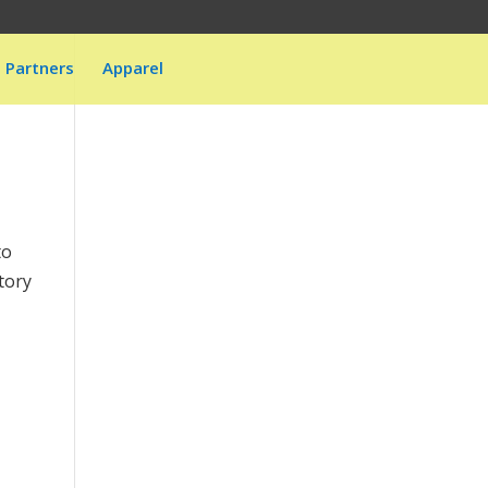
Partners
Apparel
to
tory