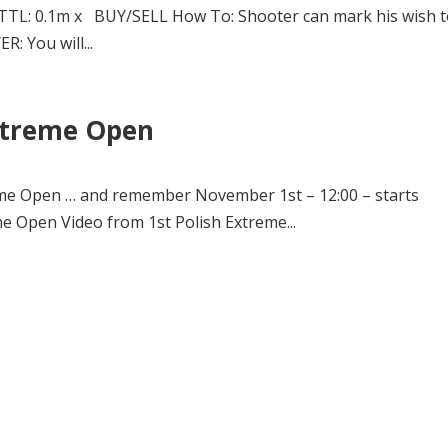
TTL: 0.1m x BUY/SELL How To: Shooter can mark his wish 
R: You will...
Extreme Open
reme Open … and remember November 1st – 12:00 – starts
me Open Video from 1st Polish Extreme...