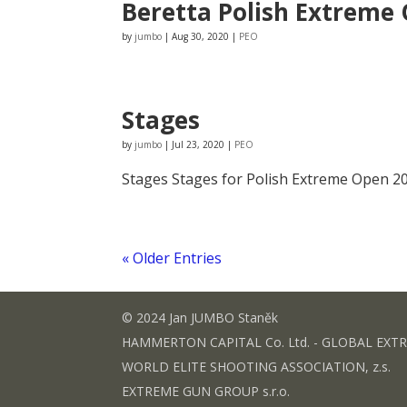
Beretta Polish Extreme 
by
jumbo
|
Aug 30, 2020
|
PEO
Stages
by
jumbo
|
Jul 23, 2020
|
PEO
Stages Stages for Polish Extreme Open 202
« Older Entries
© 2024 Jan JUMBO Staněk
HAMMERTON CAPITAL Co. Ltd. - GLOBAL EXT
WORLD ELITE SHOOTING ASSOCIATION, z.s.
EXTREME GUN GROUP s.r.o.