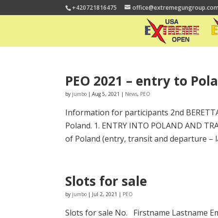
+420721816475
office@extremegungroup.co
PEO 2021 – entry to Pol
by
jumbo
|
Aug 5, 2021
|
News
,
PEO
Information for participants 2nd BERETT
Poland. 1. ENTRY INTO POLAND AND TRANSIT
of Poland (entry, transit and departure – la
Slots for sale
by
jumbo
|
Jul 2, 2021
|
PEO
Slots for sale No. Firstname Lastname Em