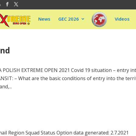
m
News
GEC 2026
Videos
and
A POLISH EXTREME OPEN 2021 Covid 19 situation – entry in
: – What are the basic conditions of entry into the terri
nd,...
ail Region Squad Status Option data generated: 2.7.2021