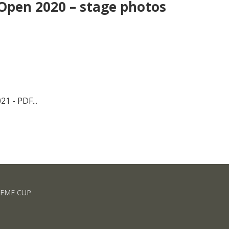
Open 2020 – stage photos
1 - PDF...
REME CUP