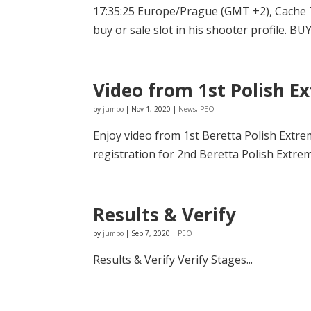
17:35:25 Europe/Prague (GMT +2), Cache 
buy or sale slot in his shooter profile. BUYE
Video from 1st Polish 
by
jumbo
|
Nov 1, 2020
|
News
,
PEO
Enjoy video from 1st Beretta Polish Ext
registration for 2nd Beretta Polish Extre
Results & Verify
by
jumbo
|
Sep 7, 2020
|
PEO
Results & Verify Verify Stages...