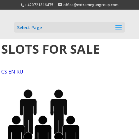
+420721816475
office@extremegungroup.com
Select Page
SLOTS FOR SALE
CS
EN
RU