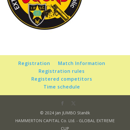
Registration
Match Information
Registration rules
Registered competitors
Time schedule
© 2024 Jan JUMBO Staněk
HAMMERTON CAPITAL Co. Ltd. - GLOBAL EXTREME
CUP