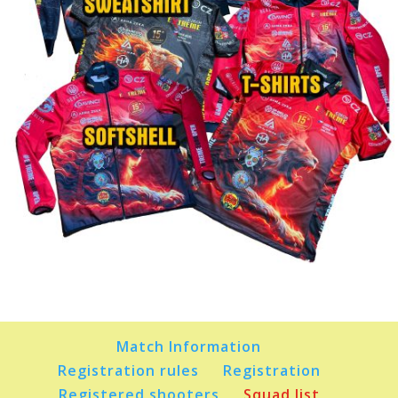
Match Information
Registration rules
Registration
Registered shooters
Squad list