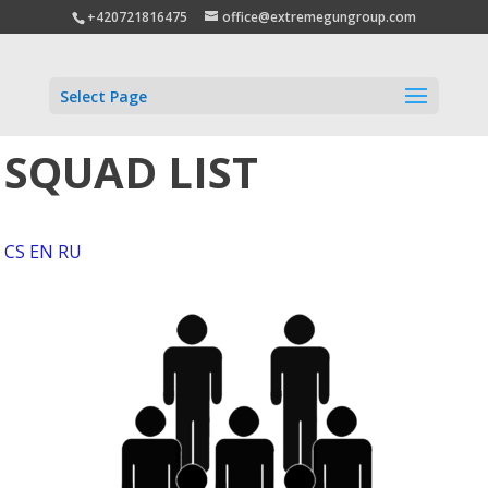
+420721816475
office@extremegungroup.com
Select Page
SQUAD LIST
CS
EN
RU