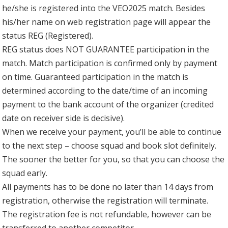
he/she is registered into the VEO2025 match. Besides
his/her name on web registration page will appear the
status REG (Registered).
REG status does NOT GUARANTEE participation in the
match. Match participation is confirmed only by payment
on time. Guaranteed participation in the match is
determined according to the date/time of an incoming
payment to the bank account of the organizer (credited
date on receiver side is decisive).
When we receive your payment, you’ll be able to continue
to the next step – choose squad and book slot definitely.
The sooner the better for you, so that you can choose the
squad early.
All payments has to be done no later than 14 days from
registration, otherwise the registration will terminate.
The registration fee is not refundable, however can be