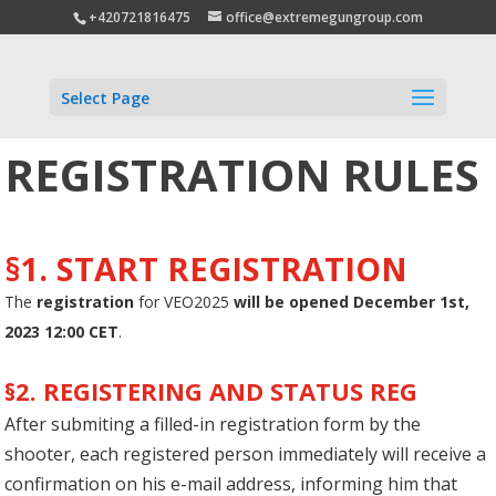
+420721816475
office@extremegungroup.com
Select Page
REGISTRATION RULES
§1. START REGISTRATION
The
registration
for VEO2025
will be opened December 1st,
2023 12:00 CET
.
§2. REGISTERING AND STATUS REG
After submiting a filled-in registration form by the
shooter, each registered person immediately will receive a
confirmation on his e-mail address, informing him that