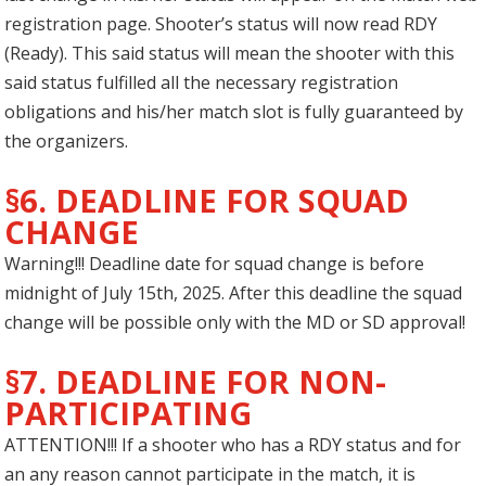
registration page. Shooter’s status will now read RDY
(Ready). This said status will mean the shooter with this
said status fulfilled all the necessary registration
obligations and his/her match slot is fully guaranteed by
the organizers.
§6. DEADLINE FOR SQUAD
CHANGE
Warning!!! Deadline date for squad change is before
midnight of July 15th, 2025. After this deadline the squad
change will be possible only with the MD or SD approval!
§7. DEADLINE FOR NON-
PARTICIPATING
ATTENTION!!! If a shooter who has a RDY status and for
an any reason cannot participate in the match, it is