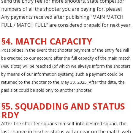
send the Entry Fee for more shooters, state competitor
numbers of all the shooter you are paying for, please!!
Any payments received after publishing “MAIN MATCH
FULL / MATCH FULL” are considered prepaid for next year.
§4. MATCH CAPACITY
Possibilities in the event that shooter payment of the entry fee will
be credited to our account after the full capacity of the main match
(480 slots) will be reached (of which we always inform the shooters
by means of our information system); such a payment could be
returned to the shooter to the May 30, 2025. After this date, the
paid slot could be sold only to another shooter.
§5. SQUADDING AND STATUS
RDY
After the shooter squads himself into desired squad, the
last change in his/her status will appear on the match web