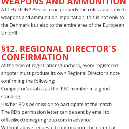
WEAPONS AND AMMUNITION
ATTENTION!!! Please, read properly the rules applicable to
weapons and ammunition importation, this is not only to
the Denmark but also to the entire area of the European
Union!!!
§12. REGIONAL DIRECTOR´S
CONFIRMATION
At the time of registration/guncheck, every registered
shooter must produce its own Regional Director’s note
confirming the following:
Competitor’s status as the IPSC member in a good
standing.
His/her RD’s permission to participate at the match.
The RD’s permission letter can be sent by email to
office@extremegungroup.com
in advance.
Without above requested confirmation, the potential