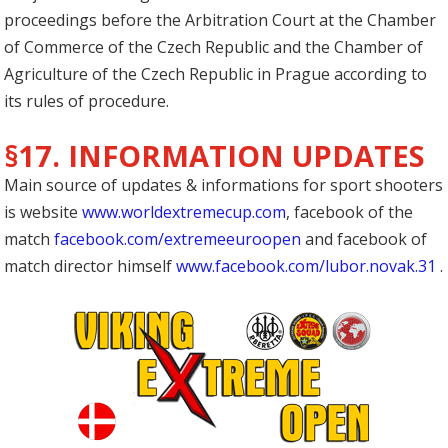
proceedings before the Arbitration Court at the Chamber
of Commerce of the Czech Republic and the Chamber of
Agriculture of the Czech Republic in Prague according to
its rules of procedure.
§17. INFORMATION UPDATES
Main source of updates & informations for sport shooters
is website
www.worldextremecup.com
, facebook of the
match
facebook.com/extremeeuroopen
and facebook of
match director himself
www.facebook.com/lubor.novak.31
.