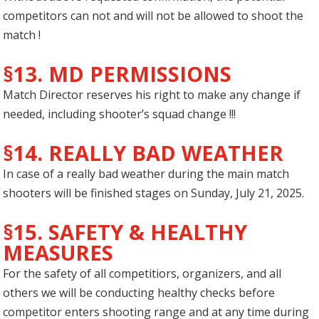
competitors can not and will not be allowed to shoot the
match !
§13. MD PERMISSIONS
Match Director reserves his right to make any change if
needed, including shooter’s squad change !!!
§14. REALLY BAD WEATHER
In case of a really bad weather during the main match
shooters will be finished stages on Sunday, July 21, 2025.
§15. SAFETY & HEALTHY
MEASURES
For the safety of all competitiors, organizers, and all
others we will be conducting healthy checks before
competitor enters shooting range and at any time during