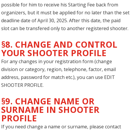
possible for him to receive his Starting Fee back from
organizers, but it must be applied for no later than the set
deadline date of April 30, 2025. After this date, the paid
slot can be transfered only to another registered shooter.
§8. CHANGE AND CONTROL
YOUR SHOOTER PROFILE
For any changes in your registration form (change
division or category, region, telephone, factor, email
address, password for match etc.), you can use EDIT
SHOOTER PROFILE.
§9. CHANGE NAME OR
SURNAME IN SHOOTER
PROFILE
If you need change a name or surname, please contact