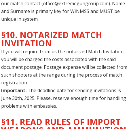
our match contact (
office@extremegungroup.com
). Name
and Surname is primary key for WINMSS and MUST be
unique in system.
§10. NOTARIZED MATCH
INVITATION
If you will require from us the notarized Match Invitation,
you will be charged the costs associated with the said
document postage. Postage expense will be collected from
such shooters at the range during the process of match
registration.
Important:
The deadline date for sending invitations is
June 30th, 2025. Please, reserve enough time for handling
problems with embassies.
§11. READ RULES OF IMPORT