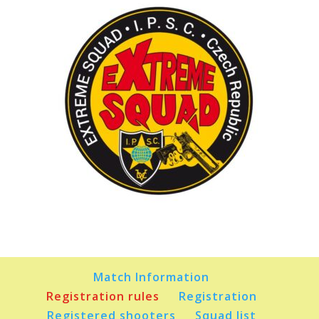
Match Information
Registration rules
Registration
Registered shooters
Squad list