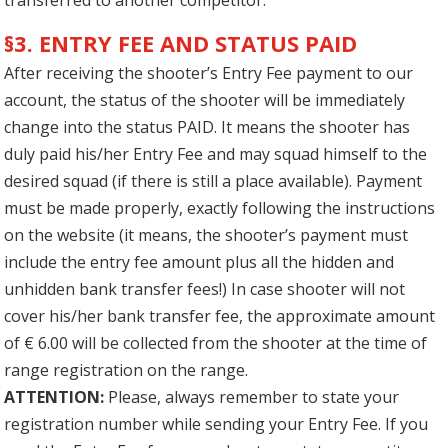
transferred to another competitor.
§3. ENTRY FEE AND STATUS PAID
After receiving the shooter’s Entry Fee payment to our
account, the status of the shooter will be immediately
change into the status PAID. It means the shooter has
duly paid his/her Entry Fee and may squad himself to the
desired squad (if there is still a place available). Payment
must be made properly, exactly following the instructions
on the website (it means, the shooter’s payment must
include the entry fee amount plus all the hidden and
unhidden bank transfer fees!) In case shooter will not
cover his/her bank transfer fee, the approximate amount
of € 6.00 will be collected from the shooter at the time of
range registration on the range.
ATTENTION:
Please, always remember to state your
registration number while sending your Entry Fee. If you