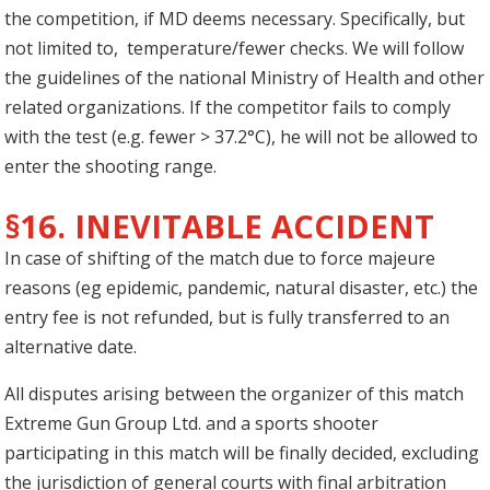
the competition, if MD deems necessary. Specifically, but
not limited to, temperature/fewer checks. We will follow
the guidelines of the national Ministry of Health and other
related organizations. If the competitor fails to comply
with the test (e.g. fewer > 37.2°C), he will not be allowed to
enter the shooting range.
§16. INEVITABLE ACCIDENT
In case of shifting of the match due to force majeure
reasons (eg epidemic, pandemic, natural disaster, etc.) the
entry fee is not refunded, but is fully transferred to an
alternative date.
All disputes arising between the organizer of this match
Extreme Gun Group Ltd. and a sports shooter
participating in this match will be finally decided, excluding
the jurisdiction of general courts with final arbitration