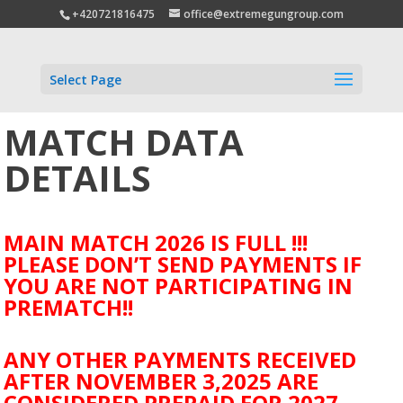
+420721816475
office@extremegungroup.com
Select Page
MATCH DATA
DETAILS
MAIN MATCH 2026 IS FULL !!!
PLEASE DON’T SEND PAYMENTS IF
YOU ARE NOT PARTICIPATING IN
PREMATCH!!
ANY OTHER PAYMENTS RECEIVED
AFTER NOVEMBER 3,2025 ARE
CONSIDERED PREPAID FOR 2027.