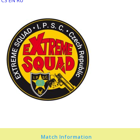
CS
EN
RU
Match Information