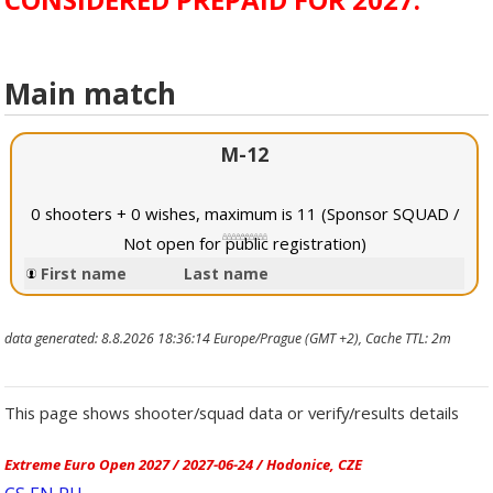
Main match
M-12
0 shooters + 0 wishes, maximum is 11 (Sponsor SQUAD /
Not open for public registration)
First name
Last name
data generated: 8.8.2026 18:36:14 Europe/Prague (GMT +2), Cache TTL: 2m
This page shows shooter/squad data or verify/results details
Extreme Euro Open 2027 / 2027-06-24 / Hodonice, CZE