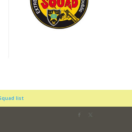
Squad list