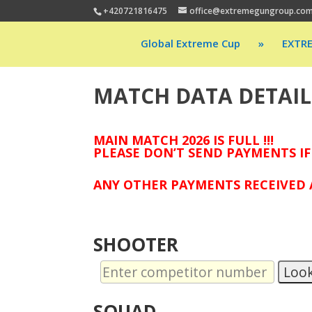
+420721816475
office@extremegungroup.co
Global Extreme Cup
»
EXTR
MATCH DATA DETAIL
MAIN MATCH 2026 IS FULL !!!
PLEASE DON’T SEND PAYMENTS IF
ANY OTHER PAYMENTS RECEIVED A
SHOOTER
Loo
SQUAD