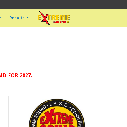
Results
D FOR 2027.