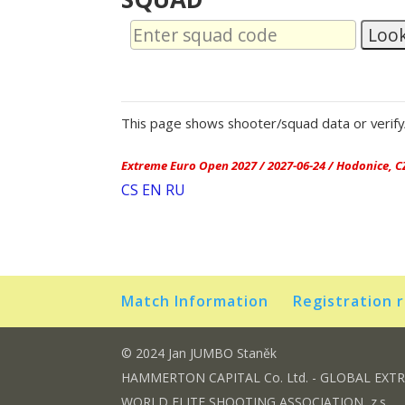
Loo
This page shows shooter/squad data or verify/
Extreme Euro Open 2027 / 2027-06-24 / Hodonice, C
CS
EN
RU
Match Information
Registration 
© 2024 Jan JUMBO Staněk
HAMMERTON CAPITAL Co. Ltd. - GLOBAL EXT
WORLD ELITE SHOOTING ASSOCIATION, z.s.