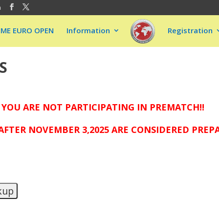
m
EME EURO OPEN
Information
Registration
S
 YOU ARE NOT PARTICIPATING IN PREMATCH!!
FTER NOVEMBER 3,2025 ARE CONSIDERED PREPAI
kup