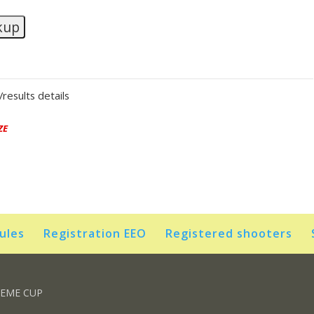
kup
results details
ZE
rules
Registration EEO
Registered shooters
REME CUP