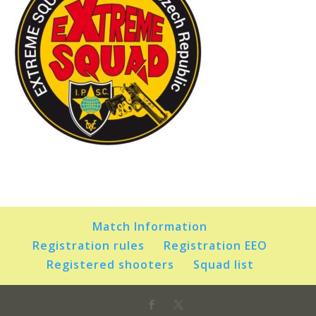
Match Information
Registration rules
Registration EEO
Registered shooters
Squad list