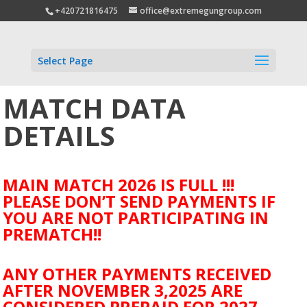
+420721816475
office@extremegungroup.com
Select Page
MATCH DATA
DETAILS
MAIN MATCH 2026 IS FULL !!!
PLEASE DON’T SEND PAYMENTS IF
YOU ARE NOT PARTICIPATING IN
PREMATCH!!
ANY OTHER PAYMENTS RECEIVED
AFTER NOVEMBER 3,2025 ARE
CONSIDERED PREPAID FOR 2027.