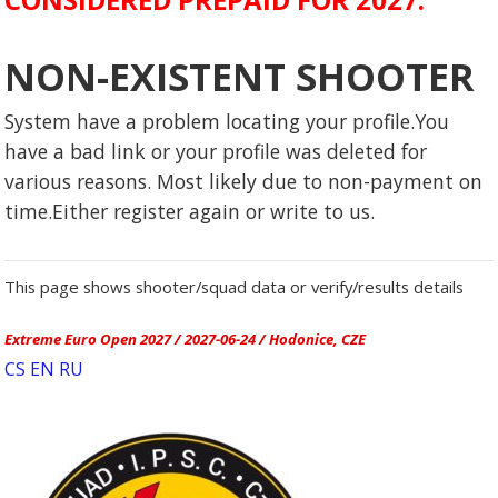
NON-EXISTENT SHOOTER
System have a problem locating your profile.You
have a bad link or your profile was deleted for
various reasons. Most likely due to non-payment on
time.Either register again or write to us.
This page shows shooter/squad data or verify/results details
Extreme Euro Open 2027 / 2027-06-24 / Hodonice, CZE
CS
EN
RU