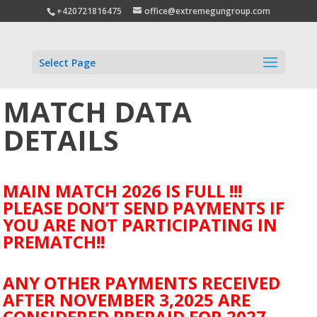
+420721816475
office@extremegungroup.com
Select Page
MATCH DATA
DETAILS
MAIN MATCH 2026 IS FULL !!!
PLEASE DON’T SEND PAYMENTS IF
YOU ARE NOT PARTICIPATING IN
PREMATCH!!
ANY OTHER PAYMENTS RECEIVED
AFTER NOVEMBER 3,2025 ARE
CONSIDERED PREPAID FOR 2027.