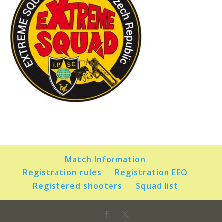
Match Information
Registration rules
Registration EEO
Registered shooters
Squad list