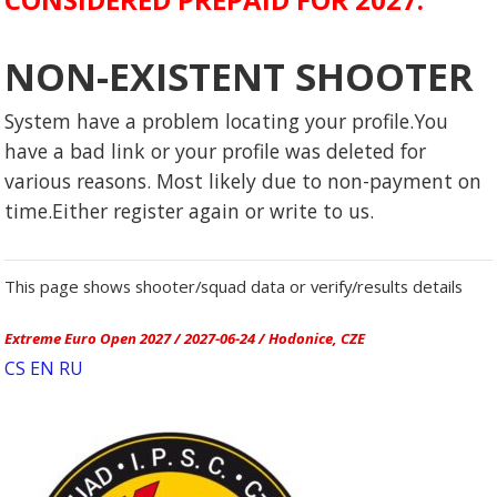
NON-EXISTENT SHOOTER
System have a problem locating your profile.You
have a bad link or your profile was deleted for
various reasons. Most likely due to non-payment on
time.Either register again or write to us.
This page shows shooter/squad data or verify/results details
Extreme Euro Open 2027 / 2027-06-24 / Hodonice, CZE
CS
EN
RU