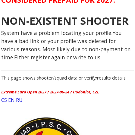
NON-EXISTENT SHOOTER
System have a problem locating your profile.You
have a bad link or your profile was deleted for
various reasons. Most likely due to non-payment on
time.Either register again or write to us.
This page shows shooter/squad data or verify/results details
Extreme Euro Open 2027 / 2027-06-24 / Hodonice, CZE
CS
EN
RU