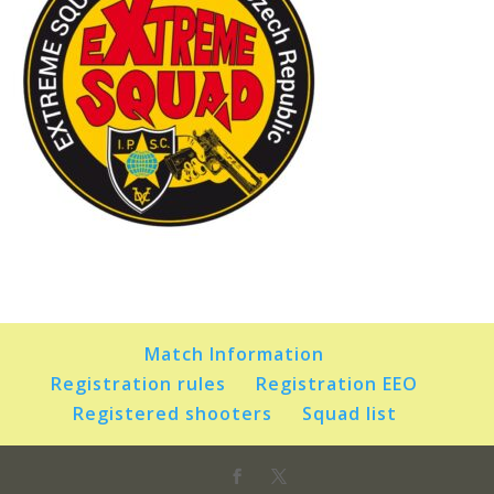
Match Information
Registration rules
Registration EEO
Registered shooters
Squad list