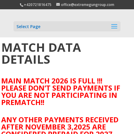
+420721816475
office@extremegungroup.com
Select Page
MATCH DATA
DETAILS
MAIN MATCH 2026 IS FULL !!!
PLEASE DON’T SEND PAYMENTS IF
YOU ARE NOT PARTICIPATING IN
PREMATCH!!
ANY OTHER PAYMENTS RECEIVED
AFTER NOVEMBER 3,2025 ARE
CONSIDERED PREPAID FOR 2027.