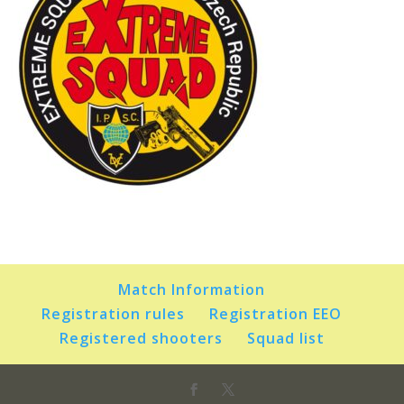
Match Information
Registration rules
Registration EEO
Registered shooters
Squad list