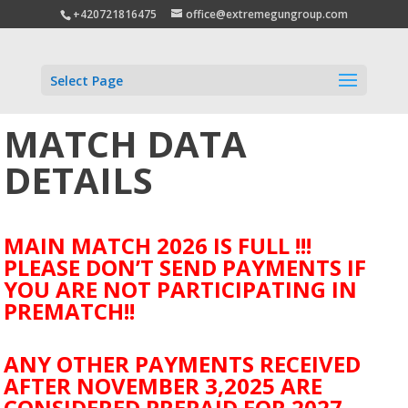
+420721816475
office@extremegungroup.com
Select Page
MATCH DATA
DETAILS
MAIN MATCH 2026 IS FULL !!!
PLEASE DON’T SEND PAYMENTS IF
YOU ARE NOT PARTICIPATING IN
PREMATCH!!
ANY OTHER PAYMENTS RECEIVED
AFTER NOVEMBER 3,2025 ARE
CONSIDERED PREPAID FOR 2027.