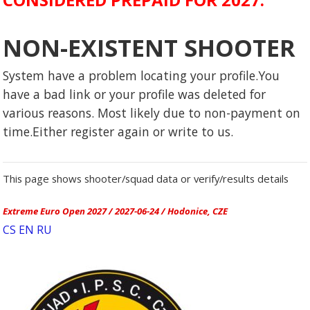
NON-EXISTENT SHOOTER
System have a problem locating your profile.You
have a bad link or your profile was deleted for
various reasons. Most likely due to non-payment on
time.Either register again or write to us.
This page shows shooter/squad data or verify/results details
Extreme Euro Open 2027 / 2027-06-24 / Hodonice, CZE
CS
EN
RU