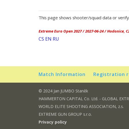
This page shows shooter/squad data or verify/
Extreme Euro Open 2027 / 2027-06-24 / Hodonice, C
CS
EN
RU
Match Information
Registration 
© 2024 Jan JUMBO Staněk
HAMMERTON CAPITAL Co. Ltd. - GLOBAL EXT
WORLD ELITE SHOOTING ASSOCIATION, z.s.
EXTREME GUN GROUP s.r.o.
Privacy policy