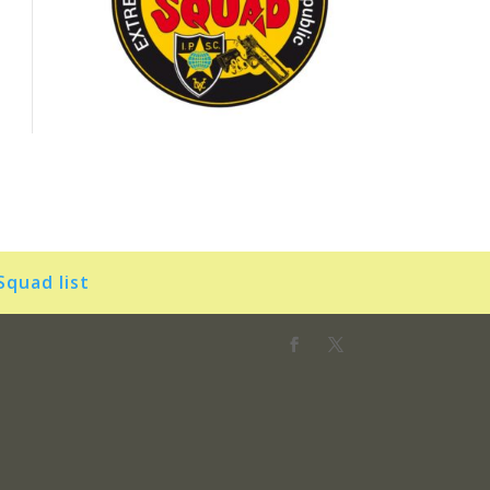
Squad list