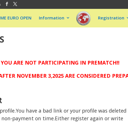
m
EME EURO OPEN
Information
Registration
S
 YOU ARE NOT PARTICIPATING IN PREMATCH!!
FTER NOVEMBER 3,2025 ARE CONSIDERED PREPAI
R
rofile.You have a bad link or your profile was deleted
to non-payment on time.Either register again or write