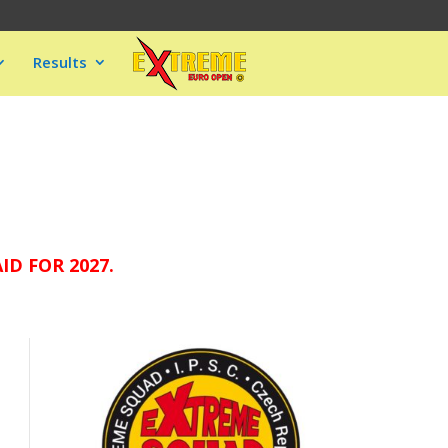
Results
D FOR 2027.