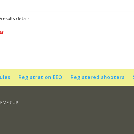
results details
ZE
rules
Registration EEO
Registered shooters
REME CUP