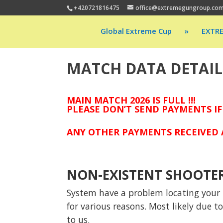
+420721816475
office@extremegungroup.co
Global Extreme Cup
»
EXTR
MATCH DATA DETAIL
MAIN MATCH 2026 IS FULL !!!
PLEASE DON’T SEND PAYMENTS IF
ANY OTHER PAYMENTS RECEIVED A
NON-EXISTENT SHOOTE
System have a problem locating your p
for various reasons. Most likely due 
to us.