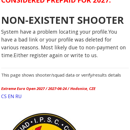
NON-EXISTENT SHOOTER
System have a problem locating your profile.You
have a bad link or your profile was deleted for
various reasons. Most likely due to non-payment on
time.Either register again or write to us.
This page shows shooter/squad data or verify/results details
Extreme Euro Open 2027 / 2027-06-24 / Hodonice, CZE
CS
EN
RU