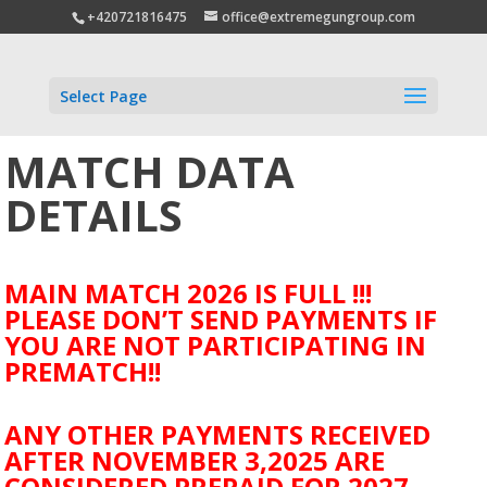
+420721816475
office@extremegungroup.com
Select Page
MATCH DATA
DETAILS
MAIN MATCH 2026 IS FULL !!!
PLEASE DON’T SEND PAYMENTS IF
YOU ARE NOT PARTICIPATING IN
PREMATCH!!
ANY OTHER PAYMENTS RECEIVED
AFTER NOVEMBER 3,2025 ARE
CONSIDERED PREPAID FOR 2027.