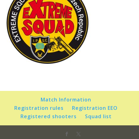
Match Information
Registration rules
Registration EEO
Registered shooters
Squad list