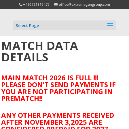
+420721816475
office@extremegungroup.com
Select Page
MATCH DATA
DETAILS
MAIN MATCH 2026 IS FULL !!!
PLEASE DON’T SEND PAYMENTS IF
YOU ARE NOT PARTICIPATING IN
PREMATCH!!
ANY OTHER PAYMENTS RECEIVED
AFTER NOVEMBER 3,2025 ARE
CONSIDERED PREPAID FOR 2027.