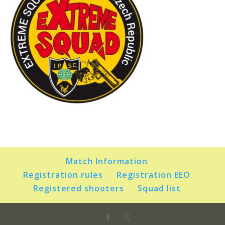
Match Information
Registration rules
Registration EEO
Registered shooters
Squad list