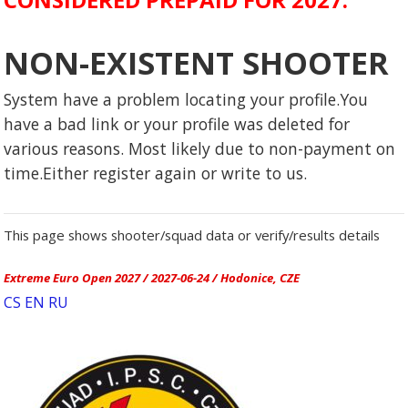
NON-EXISTENT SHOOTER
System have a problem locating your profile.You
have a bad link or your profile was deleted for
various reasons. Most likely due to non-payment on
time.Either register again or write to us.
This page shows shooter/squad data or verify/results details
Extreme Euro Open 2027 / 2027-06-24 / Hodonice, CZE
CS
EN
RU