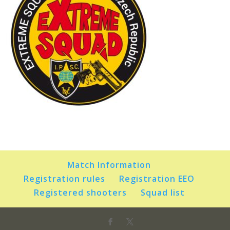
Match Information
Registration rules
Registration EEO
Registered shooters
Squad list