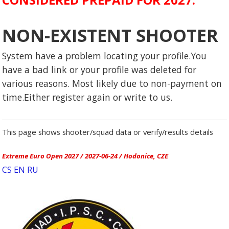
NON-EXISTENT SHOOTER
System have a problem locating your profile.You
have a bad link or your profile was deleted for
various reasons. Most likely due to non-payment on
time.Either register again or write to us.
This page shows shooter/squad data or verify/results details
Extreme Euro Open 2027 / 2027-06-24 / Hodonice, CZE
CS
EN
RU