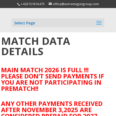
+420721816475
office@extremegungroup.com
Select Page
MATCH DATA
DETAILS
MAIN MATCH 2026 IS FULL !!!
PLEASE DON’T SEND PAYMENTS IF
YOU ARE NOT PARTICIPATING IN
PREMATCH!!
ANY OTHER PAYMENTS RECEIVED
AFTER NOVEMBER 3,2025 ARE
CONSIDERED PREPAID FOR 2027.