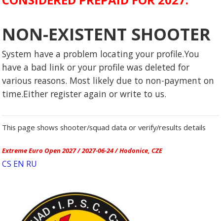
NON-EXISTENT SHOOTER
System have a problem locating your profile.You
have a bad link or your profile was deleted for
various reasons. Most likely due to non-payment on
time.Either register again or write to us.
This page shows shooter/squad data or verify/results details
Extreme Euro Open 2027 / 2027-06-24 / Hodonice, CZE
CS
EN
RU