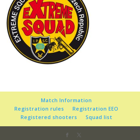
Match Information
Registration rules
Registration EEO
Registered shooters
Squad list