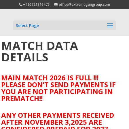
+420721816475
office@extremegungroup.com
Select Page
MATCH DATA
DETAILS
MAIN MATCH 2026 IS FULL !!!
PLEASE DON’T SEND PAYMENTS IF
YOU ARE NOT PARTICIPATING IN
PREMATCH!!
ANY OTHER PAYMENTS RECEIVED
AFTER NOVEMBER 3,2025 ARE
CONSIDERED PREPAID FOR 2027.