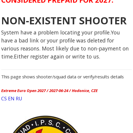
NON-EXISTENT SHOOTER
System have a problem locating your profile.You
have a bad link or your profile was deleted for
various reasons. Most likely due to non-payment on
time.Either register again or write to us.
This page shows shooter/squad data or verify/results details
Extreme Euro Open 2027 / 2027-06-24 / Hodonice, CZE
CS
EN
RU