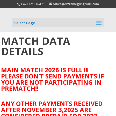
+420721816475
office@extremegungroup.com
Select Page
MATCH DATA
DETAILS
MAIN MATCH 2026 IS FULL !!!
PLEASE DON’T SEND PAYMENTS IF
YOU ARE NOT PARTICIPATING IN
PREMATCH!!
ANY OTHER PAYMENTS RECEIVED
AFTER NOVEMBER 3,2025 ARE
CONSIDERED PREPAID FOR 2027.