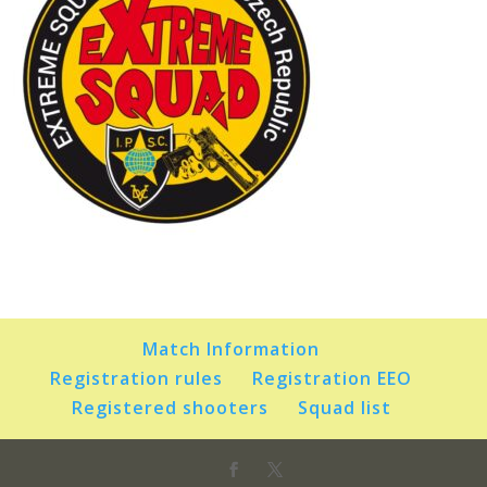
Match Information
Registration rules
Registration EEO
Registered shooters
Squad list