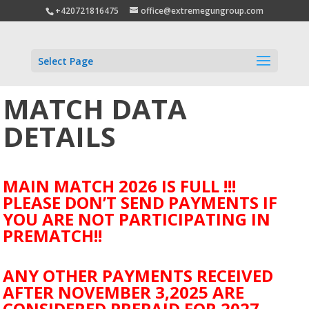
+420721816475
office@extremegungroup.com
Select Page
MATCH DATA
DETAILS
MAIN MATCH 2026 IS FULL !!!
PLEASE DON’T SEND PAYMENTS IF
YOU ARE NOT PARTICIPATING IN
PREMATCH!!
ANY OTHER PAYMENTS RECEIVED
AFTER NOVEMBER 3,2025 ARE
CONSIDERED PREPAID FOR 2027.