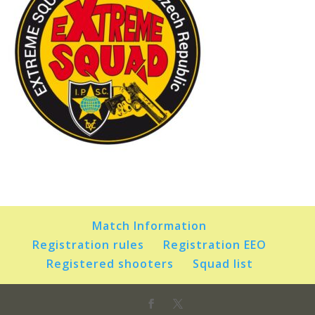
Match Information
Registration rules
Registration EEO
Registered shooters
Squad list