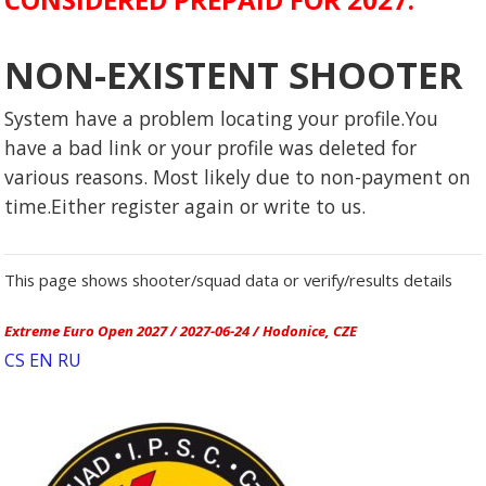
NON-EXISTENT SHOOTER
System have a problem locating your profile.You
have a bad link or your profile was deleted for
various reasons. Most likely due to non-payment on
time.Either register again or write to us.
This page shows shooter/squad data or verify/results details
Extreme Euro Open 2027 / 2027-06-24 / Hodonice, CZE
CS
EN
RU