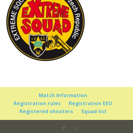
Match Information
Registration rules
Registration EEO
Registered shooters
Squad list