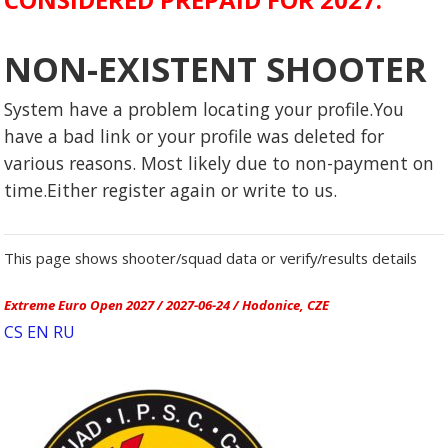
NON-EXISTENT SHOOTER
System have a problem locating your profile.You
have a bad link or your profile was deleted for
various reasons. Most likely due to non-payment on
time.Either register again or write to us.
This page shows shooter/squad data or verify/results details
Extreme Euro Open 2027 / 2027-06-24 / Hodonice, CZE
CS
EN
RU