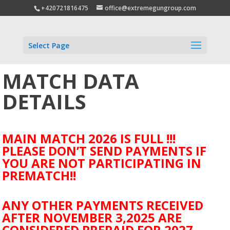
+420721816475
office@extremegungroup.com
Select Page
MATCH DATA
DETAILS
MAIN MATCH 2026 IS FULL !!!
PLEASE DON’T SEND PAYMENTS IF
YOU ARE NOT PARTICIPATING IN
PREMATCH!!
ANY OTHER PAYMENTS RECEIVED
AFTER NOVEMBER 3,2025 ARE
CONSIDERED PREPAID FOR 2027.