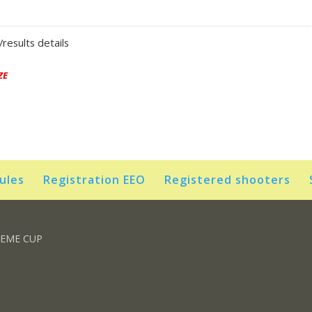
results details
ZE
rules
Registration EEO
Registered shooters
REME CUP