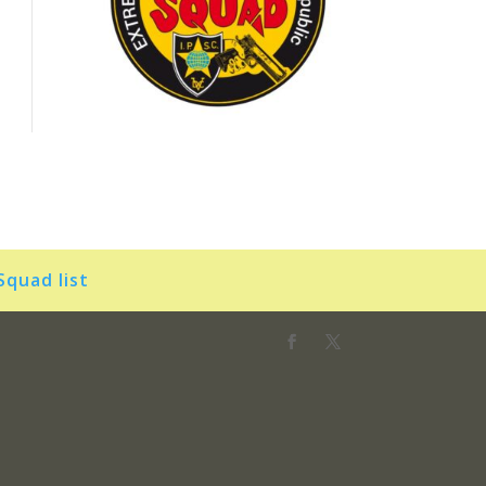
Squad list