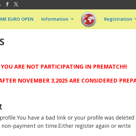
m
EME EURO OPEN
Information
Registration
S
 YOU ARE NOT PARTICIPATING IN PREMATCH!!
FTER NOVEMBER 3,2025 ARE CONSIDERED PREPAI
R
rofile.You have a bad link or your profile was deleted
to non-payment on time.Either register again or write