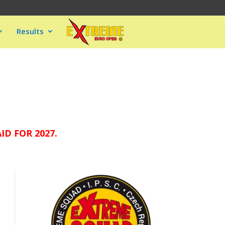
Results
D FOR 2027.