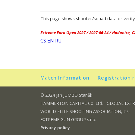
This page shows shooter/squad data or verify/
Extreme Euro Open 2027 / 2027-06-24 / Hodonice, C
CS
EN
RU
Match Information
Registration 
© 2024 Jan JUMBO Staněk
HAMMERTON CAPITAL Co. Ltd. - GLOBAL EXT
WORLD ELITE SHOOTING ASSOCIATION, z.s.
EXTREME GUN GROUP s.r.o.
Privacy policy