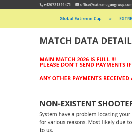
+420721816475
office@extremegungroup.co
Global Extreme Cup
»
EXTR
MATCH DATA DETAIL
MAIN MATCH 2026 IS FULL !!!
PLEASE DON’T SEND PAYMENTS IF
ANY OTHER PAYMENTS RECEIVED A
NON-EXISTENT SHOOTE
System have a problem locating your p
for various reasons. Most likely due 
to us.