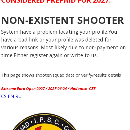
NON-EXISTENT SHOOTER
System have a problem locating your profile.You
have a bad link or your profile was deleted for
various reasons. Most likely due to non-payment on
time.Either register again or write to us.
This page shows shooter/squad data or verify/results details
Extreme Euro Open 2027 / 2027-06-24 / Hodonice, CZE
CS
EN
RU