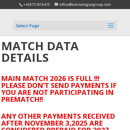
+420721816475
office@extremegungroup.com
Select Page
MATCH DATA
DETAILS
MAIN MATCH 2026 IS FULL !!!
PLEASE DON’T SEND PAYMENTS IF
YOU ARE NOT PARTICIPATING IN
PREMATCH!!
ANY OTHER PAYMENTS RECEIVED
AFTER NOVEMBER 3,2025 ARE
CONSIDERED PREPAID FOR 2027.