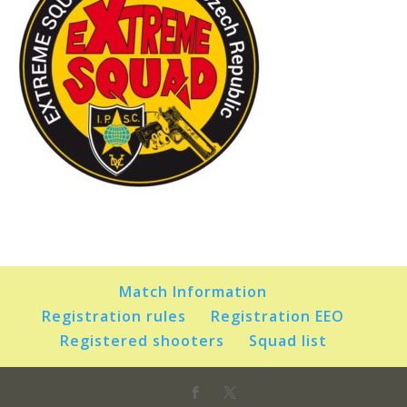
Match Information
Registration rules
Registration EEO
Registered shooters
Squad list