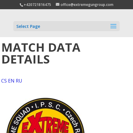
+420721816475
office@extremegungroup.com
Select Page
MATCH DATA
DETAILS
CS
EN
RU