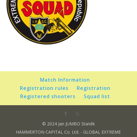
Match Information
Registration rules
Registration
Registered shooters
Squad list
© 2024 Jan JUMBO Staněk
HAMMERTON CAPITAL Co. Ltd. - GLOBAL EXTREME