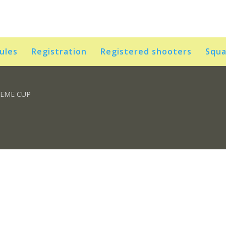
rules
Registration
Registered shooters
Squa
REME CUP