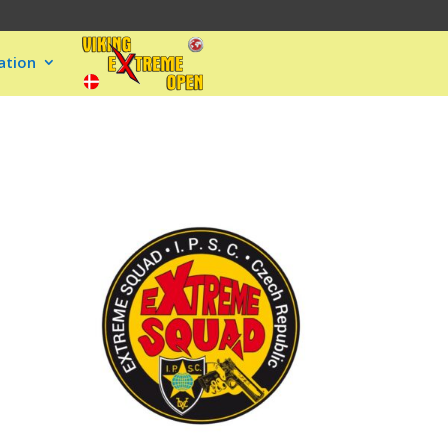
ation