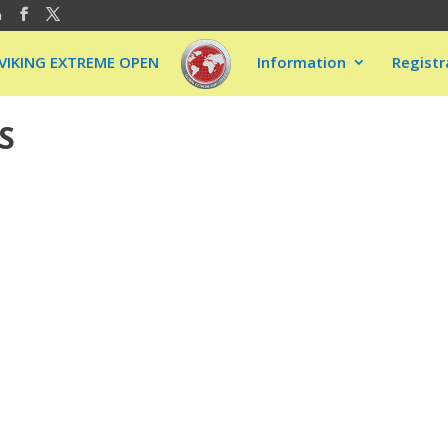
m
VIKING EXTREME OPEN
Information
Registr
S