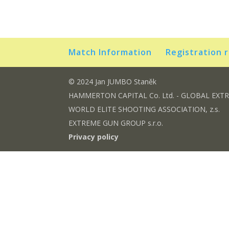
Match Information
Registration 
© 2024 Jan JUMBO Staněk
HAMMERTON CAPITAL Co. Ltd. - GLOBAL EXT
WORLD ELITE SHOOTING ASSOCIATION, z.s.
EXTREME GUN GROUP s.r.o.
Privacy policy