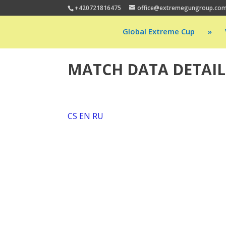
+420721816475
office@extremegungroup.co
Global Extreme Cup
»
MATCH DATA DETAIL
CS
EN
RU