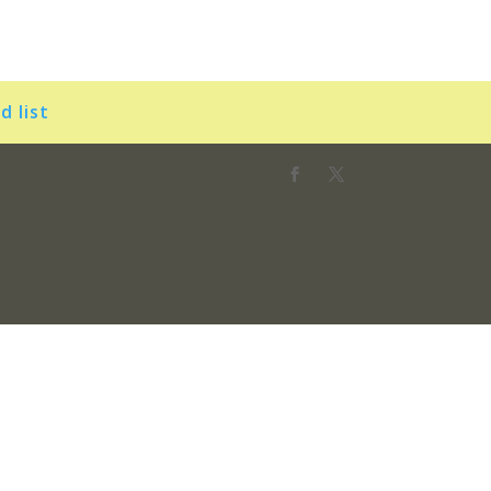
d list