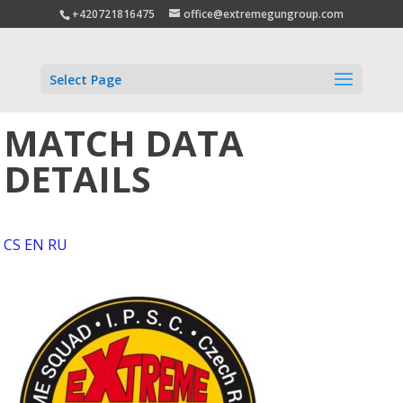
+420721816475
office@extremegungroup.com
Select Page
MATCH DATA
DETAILS
CS
EN
RU