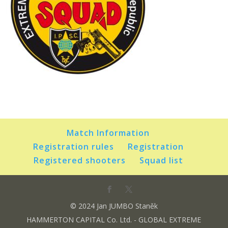
Match Information
Registration rules
Registration
Registered shooters
Squad list
© 2024 Jan JUMBO Staněk
HAMMERTON CAPITAL Co. Ltd. - GLOBAL EXTREME