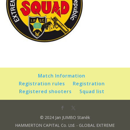
Match Information
Registration rules
Registration
Registered shooters
Squad list
© 2024 Jan JUMBO Staněk
HAMMERTON CAPITAL Co. Ltd. - GLOBAL EXTREME