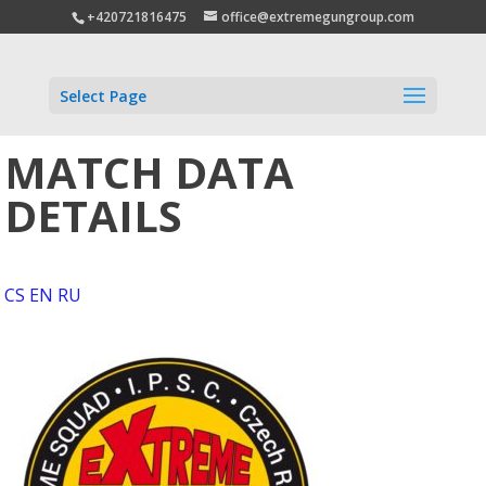
+420721816475
office@extremegungroup.com
Select Page
MATCH DATA
DETAILS
CS
EN
RU