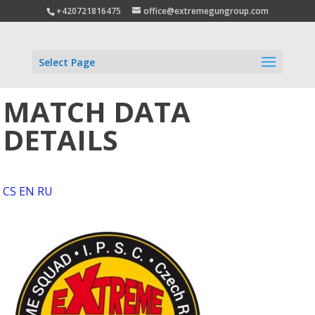
+420721816475
office@extremegungroup.com
Select Page
MATCH DATA
DETAILS
CS
EN
RU