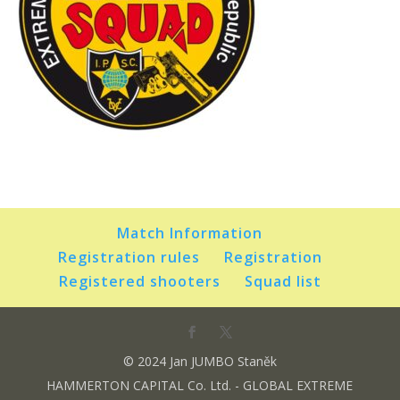
Match Information
Registration rules
Registration
Registered shooters
Squad list
© 2024 Jan JUMBO Staněk
HAMMERTON CAPITAL Co. Ltd. - GLOBAL EXTREME