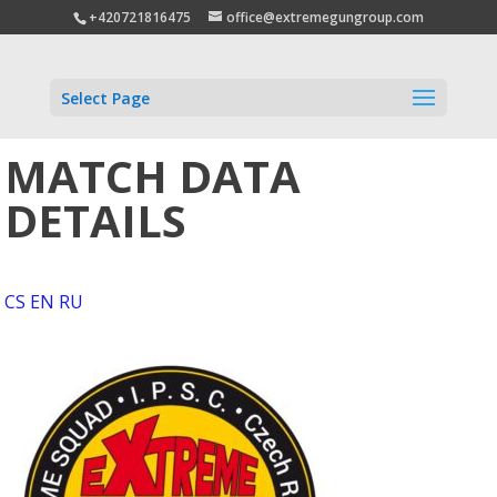
+420721816475
office@extremegungroup.com
Select Page
MATCH DATA
DETAILS
CS
EN
RU