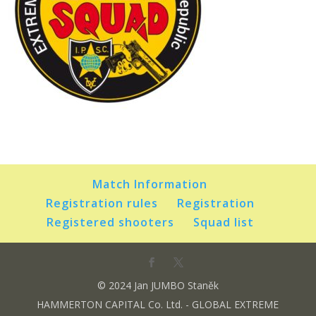
Match Information
Registration rules
Registration
Registered shooters
Squad list
© 2024 Jan JUMBO Staněk
HAMMERTON CAPITAL Co. Ltd. - GLOBAL EXTREME