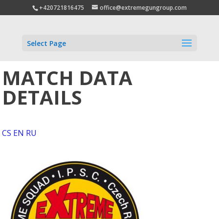
+420721816475
office@extremegungroup.com
Select Page
MATCH DATA
DETAILS
CS
EN
RU