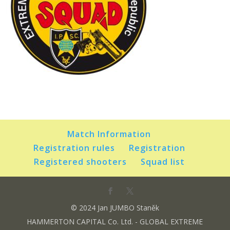
Match Information
Registration rules
Registration
Registered shooters
Squad list
© 2024 Jan JUMBO Staněk
HAMMERTON CAPITAL Co. Ltd. - GLOBAL EXTREME