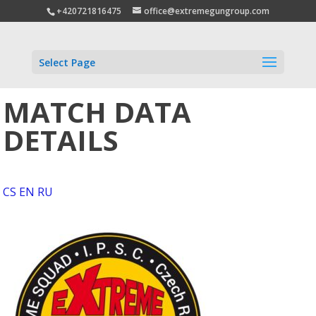
+420721816475
office@extremegungroup.com
Select Page
MATCH DATA
DETAILS
CS
EN
RU