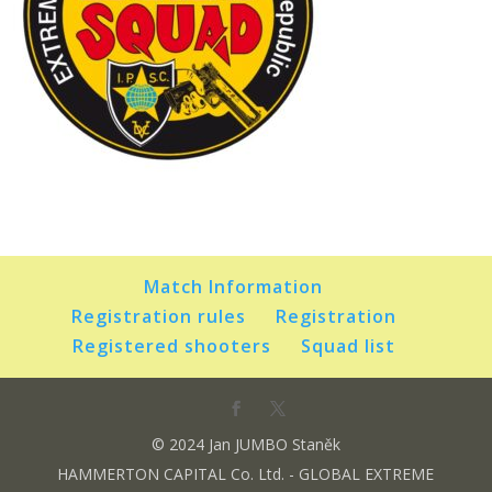
Match Information
Registration rules
Registration
Registered shooters
Squad list
© 2024 Jan JUMBO Staněk
HAMMERTON CAPITAL Co. Ltd. - GLOBAL EXTREME