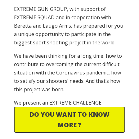
EXTREME GUN GROUP, with support of
EXTREME SQUAD and in cooperation with
Beretta and Laugo Arms, has prepared for you
a unique opportunity to participate in the
biggest sport shooting project in the world.
We have been thinking for a long time, how to
contribute to overcoming the current difficult
situation with the Coronavirus pandemic, how
to satisfy our shooters’ needs. And that’s how
this project was born.
We present an EXTREME CHALLENGE.
DO YOU WANT TO KNOW
MORE ?