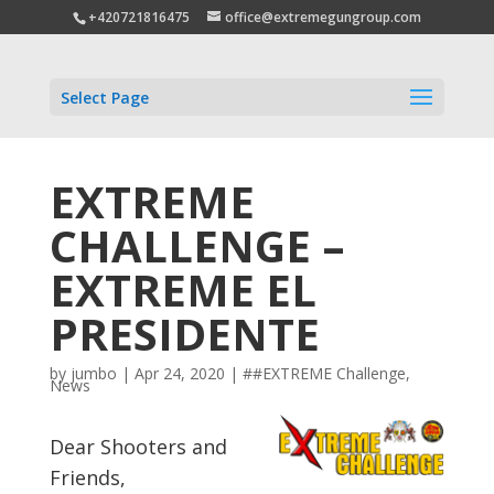
+420721816475
office@extremegungroup.com
Select Page
EXTREME
CHALLENGE –
EXTREME EL
PRESIDENTE
by
jumbo
|
Apr 24, 2020
|
##EXTREME Challenge
,
News
Dear Shooters and
Friends,